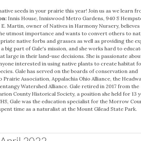
ative seeds in your prairie this year! Join us as we learn f
on:
Innis House, Inniswood Metro Gardens, 940 S Hempst
e E. Martin, owner of Natives in Harmony Nursery, believes 
 the utmost importance and wants to convert others to nat
opriate native forbs and grasses as well as providing the ex
 a big part of Gale's mission, and she works hard to educa
t large in their land-use decisions. She is passionate abou
yone interested in using native plants to create habitat fo
 species. Gale has served on the boards of conservation and
o Prairie Association, Appalachia Ohio Alliance, the Headw
ntangy Watershed Alliance. Gale retired in 2017 from the
rion County Historical Society, a position she held for 13 y
HS, Gale was the education specialist for the Morrow Coun
pent time as a naturalist at the Mount Gilead State Park.
April 2022