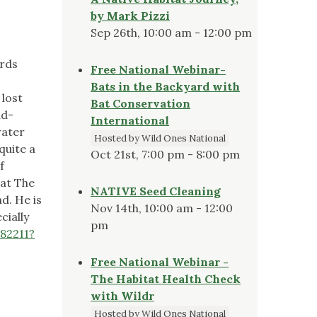
by Mark Pizzi
Sep 26th, 10:00 am - 12:00 pm
irds
Free National Webinar-
Bats in the Backyard with
 lost
Bat Conservation
ld-
International
water
Hosted by Wild Ones National
quite a
Oct 21st, 7:00 pm - 8:00 pm
f
 at The
NATIVE Seed Cleaning
d. He is
Nov 14th, 10:00 am - 12:00
cially
pm
82211?
Free National Webinar -
The Habitat Health Check
with Wildr
Hosted by Wild Ones National