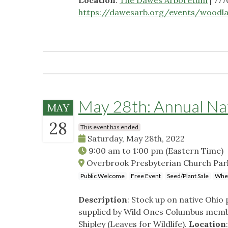
https://dawesarb.org/events/woodla
May 28th: Annual Nat
MAY
28
This event has ended
Saturday, May 28th, 2022
9:00 am
to
1:00 pm
(Eastern Time)
Overbrook Presbyterian Church Park
Public Welcome
Free Event
Seed/Plant Sale
Whee
Description
: Stock up on native Ohio 
supplied by Wild Ones Columbus membe
Shipley (Leaves for Wildlife).
Location