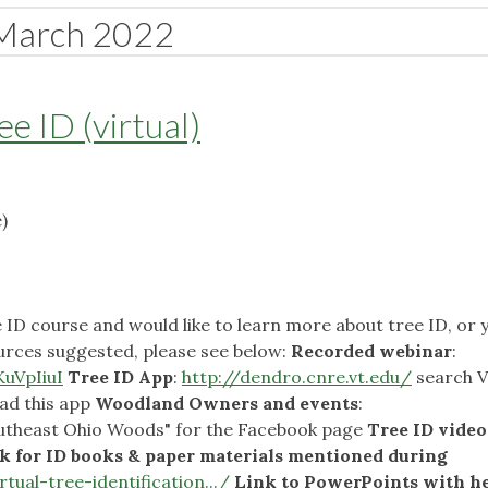
March 2022
e ID (virtual)
)
e ID course and would like to learn more about tree ID, or 
urces suggested, please see below:
Recorded webinar
:
uVpIiuI
Tree ID App
:
http://dendro.cnre.vt.edu/
search V
ad this app
Woodland Owners and events
:
utheast Ohio Woods" for the Facebook page
Tree ID video
k for ID books & paper materials mentioned during
rtual-tree-identification.../
Link to PowerPoints with he