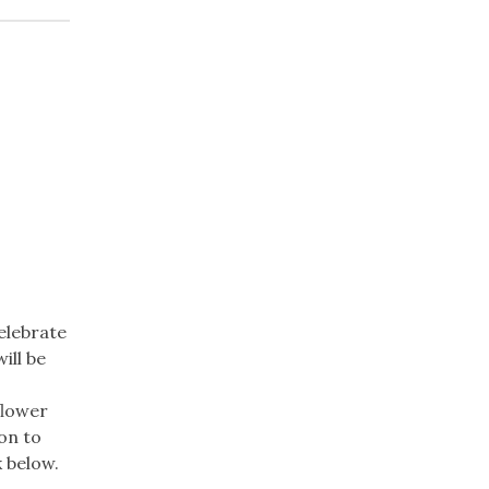
elebrate
ill be
flower
on to
nk below.