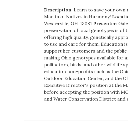
Description
: Learn to save your own n
Martin of Natives in Harmony!
Locati
Westerville, OH 43081
Presenter
: Gal
preservation of local genotypes is of
offering high quality, genetically appr
to use and care for them. Education is
support her customers and the public a
making Ohio genotypes available for an
pollinators, birds, and other wildlife
education non-profits such as the Ohi
Outdoor Education Center, and the Ole
Executive Director's position at the Ma
before accepting the position with MC
and Water Conservation District and s