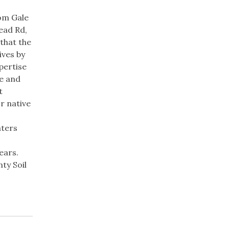
rom Gale
ead Rd,
that the
ives by
pertise
te and
t
r native
aters
ears.
ty Soil