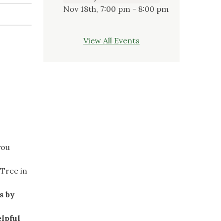
Nov 18th, 7:00 pm - 8:00 pm
View All Events
you
Tree in
s by
lpful