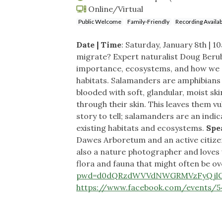
Online/Virtual
Public Welcome
Family-Friendly
Recording Availab
Date | Time
: Saturday, January 8th | 
migrate? Expert naturalist Doug Berube
importance, ecosystems, and how we c
habitats. Salamanders are amphibians 
blooded with soft, glandular, moist sk
through their skin. This leaves them v
story to tell; salamanders are an ind
existing habitats and ecosystems.
Spe
Dawes Arboretum and an active citizen
also a nature photographer and loves 
flora and fauna that might often be o
pwd=d0dQRzdWVVdNWGRMVzFyQjlG
https://www.facebook.com/events/5