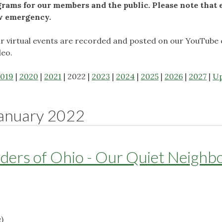
ams for our members and the public. Please note that 
ow emergency.
ur virtual events are recorded and posted on our YouTube 
deo.
019
|
2020
|
2021
| 2022 |
2023
|
2024
|
2025
|
2026
|
2027
|
U
anuary 2022
ders of Ohio - Our Quiet Neighb
)