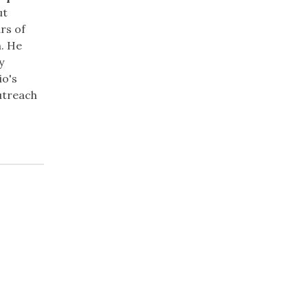
ut
rs of
. He
y
io's
Outreach