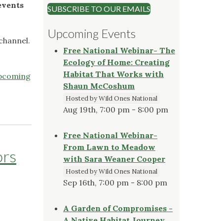
events
SUBSCRIBE TO OUR EMAILS
Upcoming Events
channel.
Free National Webinar- The
Ecology of Home: Creating
Habitat That Works with
pcoming
Shaun McCoshum
Hosted by Wild Ones National
Aug 19th, 7:00 pm - 8:00 pm
Free National Webinar-
From Lawn to Meadow
ors
with Sara Weaner Cooper
Hosted by Wild Ones National
Sep 16th, 7:00 pm - 8:00 pm
A Garden of Compromises -
A Native Habitat Journey,