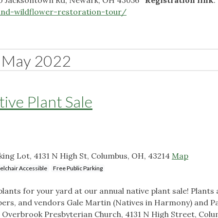
nd-wildflower-restoration-tour/
May 2022
ive Plant Sale
ing Lot, 4131 N High St, Columbus, OH, 43214
Map
lchair Accessible
Free Public Parking
plants for your yard at our annual native plant sale! Plants 
rs, and vendors Gale Martin (Natives in Harmony) and Pa
: Overbrook Presbyterian Church, 4131 N High Street, Colu