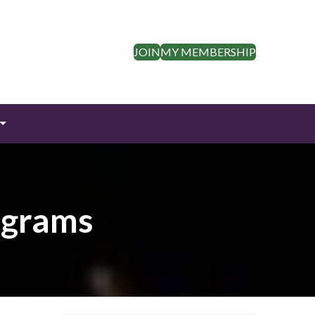
JOIN
MY MEMBERSHIP
ograms