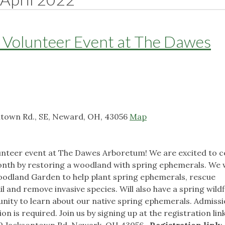
y Volunteer Event at The Dawes
town Rd., SE, Neward, OH, 43056
Map
olunteer event at The Dawes Arboretum! We are excited to c
nth by restoring a woodland with spring ephemerals. We w
odland Garden to help plant spring ephemerals, rescue
l and remove invasive species. Will also have a spring wild
unity to learn about our native spring ephemerals. Admissi
on is required. Join us by signing up at the registration li
70 Jacksontown Rd, Newark, OH 43056
Registration link
: