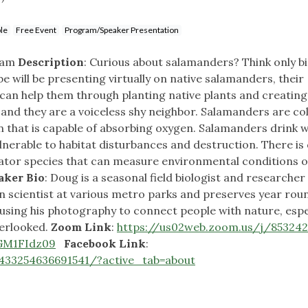
le
Free Event
Program/Speaker Presentation
10am
Description
: Curious about salamanders? Think only b
 will be presenting virtually on native salamanders, their
an help them through planting native plants and creating
and they are a voiceless shy neighbor. Salamanders are co
in that is capable of absorbing oxygen. Salamanders drink 
ulnerable to habitat disturbances and destruction. There is 
icator species that can measure environmental conditions o
aker Bio
: Doug is a seasonal field biologist and researcher
 scientist at various metro parks and preserves year roun
using his photography to connect people with nature, espe
verlooked.
Zoom Link
:
https://us02web.zoom.us/j/853242
M1FIdz09
Facebook Link
:
433254636691541/?active_tab=about