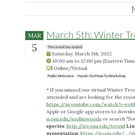
March 5th: Winter Tre
MAR
5
This event has ended
Saturday, March 5th, 2022
10:00 am
to
12:00 pm
(Eastern Time
Online/Virtual
Public Welcome
Hands-On/How-To Workshop
* If you missed our virtual Winter Tre
attended and are looking for the reso
https://m.youtube.com/watch?v=ro8K
Apple or Google app stores to downlo
u.osu.edu/seohiowoods
or search "So
species
:
http://go.osu.edu/treeid
Lin
presentation
:
https://u.osu.edu/.../vi