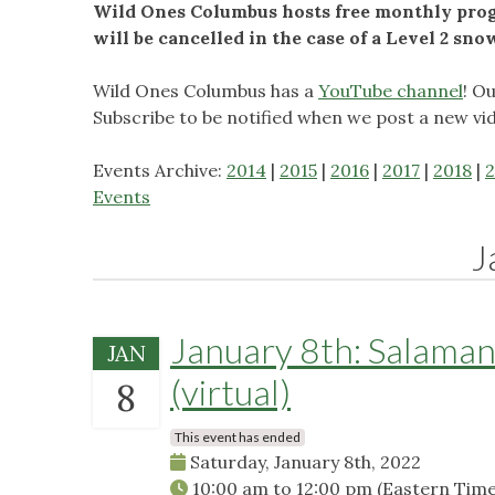
Wild Ones Columbus hosts free monthly progr
will be cancelled in the case of a Level 2 sn
Wild Ones Columbus has a
YouTube channel
! O
Subscribe to be notified when we post a new vi
Events Archive:
2014
|
2015
|
2016
|
2017
|
2018
|
2
Events
J
January 8th: Salaman
JAN
(virtual)
8
This event has ended
Saturday, January 8th, 2022
10:00 am
to
12:00 pm
(Eastern Time