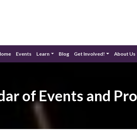
Home
Events
Learn
Blog
Get Involved!
About Us
dar of Events and Pr