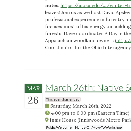
notes
:
https://u.osu.edu/.../winter-tre
leaves! Join us as we host David Apsley
professional experience in forestry 
focuses most of his energy on buildi
forests. Dave coordinates A Day in t
Appalachian woodland owners (
http:
Coordinator for the Ohio Interagenc
March 26th: Native 
MAR
26
This event has ended
Saturday, March 26th, 2022
4:00 pm
to
6:00 pm
(Eastern Time)
Innis House (Inniswoods Metro Park
Public Welcome
Hands-On/How-To Workshop