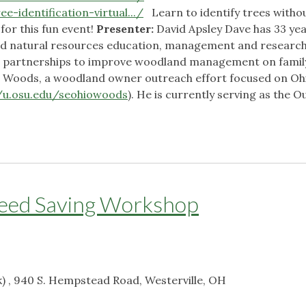
e-identification-virtual.../
Learn to identify trees witho
 for this fun event!
Presenter:
David Apsley Dave has 33 yea
and natural resources education, management and research
ng partnerships to improve woodland management on famil
he Woods, a woodland owner outreach effort focused on Oh
//u.osu.edu/seohiowoods
). He is currently serving as the 
y
Seed Saving Workshop
) , 940 S. Hempstead Road, Westerville, OH