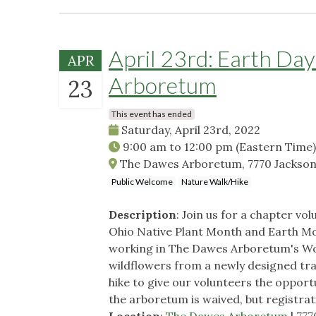
April 23rd: Earth Da
APR
Arboretum
23
This event has ended
Saturday, April 23rd, 2022
9:00 am
to
12:00 pm
(Eastern Time)
The Dawes Arboretum, 7770 Jackson
Public Welcome
Nature Walk/Hike
Description
: Join us for a chapter v
Ohio Native Plant Month and Earth Mo
working in The Dawes Arboretum's Wo
wildflowers from a newly designed trai
hike to give our volunteers the opport
the arboretum is waived, but registrati
Location
:
The Dawes Arboretum
| 77