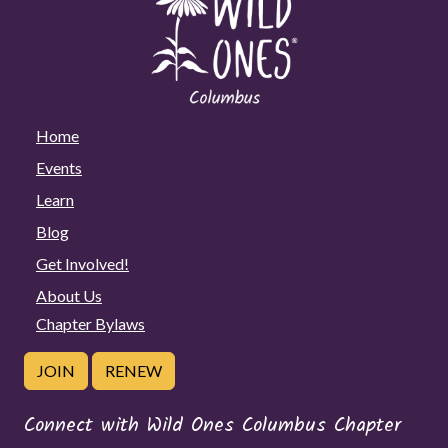
Home
Events
Learn
Blog
Get Involved!
About Us
Chapter Bylaws
JOIN
RENEW
Connect with Wild Ones Columbus Chapter