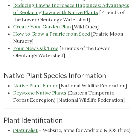
Reducing Lawns Increases Happiness: Advantages
of Replacing Lawn with Native Plants
[Friends of
the Lower Olentangy Watershed]
Create Your Garden Plan
[Wild Ones]
How to Grow a Prairie from Seed
[Prairie Moon
Nursery]
Your New Oak Tree
[Friends of the Lower
Olentangy Watershed]
Native Plant Species Information
Native Plant Finder
[National Wildlife Federation]
Keystone Native Plants
(Eastern Temperate
Forest Ecoregion) [National Wildlife Federation]
Plant Identification
iNaturalist
– Website, apps for Android & IOS (free)