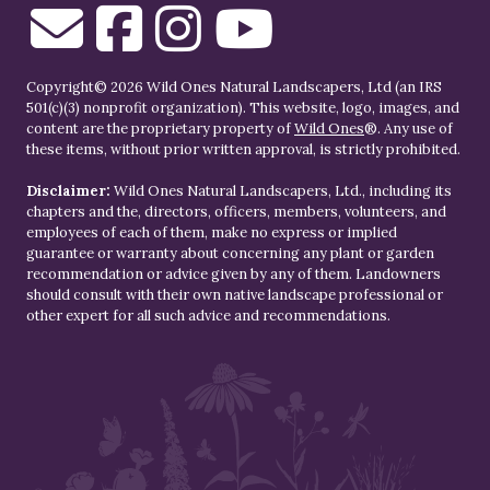
Copyright© 2026 Wild Ones Natural Landscapers, Ltd (an IRS
501(c)(3) nonprofit organization). This website, logo, images, and
content are the proprietary property of
Wild Ones
®. Any use of
these items, without prior written approval, is strictly prohibited.
Disclaimer:
Wild Ones Natural Landscapers, Ltd., including its
chapters and the, directors, officers, members, volunteers, and
employees of each of them, make no express or implied
guarantee or warranty about concerning any plant or garden
recommendation or advice given by any of them. Landowners
should consult with their own native landscape professional or
other expert for all such advice and recommendations.