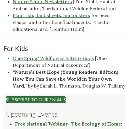
Nature Scoop Newsletters
[Toni Stahl, Habitat
Ambassador, The National Wildlife Federation]
Plant lists, fact sheets, and posters
for bees,
wasps, and other beneficial insects. Free for
educational use. [Heather Holm]
For Kids
Ohio Spring Wildflower Activity Book
[Ohio
Department of Natural Resources]
“Nature’s Best Hope (Young Readers’ Edition):
How You Can Save the World in Your Own
Yard,”
by by
Sarah L. Thomson
,
Douglas W. Tallamy
SUBSCRIBE TO OUR EMAILS
Upcoming Events
Free National Webinar- The Ecology of Home: