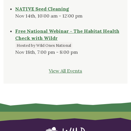
NATIVE Seed Cleaning
Nov 14th, 10:00 am - 12:00 pm
Free National Webinar - The Habitat Health
Check with Wildr
Hosted by Wild Ones National
Nov 18th, 7:00 pm - 8:00 pm
View All Events