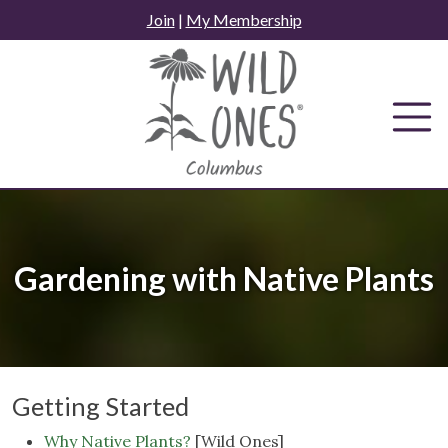
Skip
Join
|
My Membership
to
content
Gardening with Native Plants
Getting Started
Why Native Plants?
[Wild Ones]