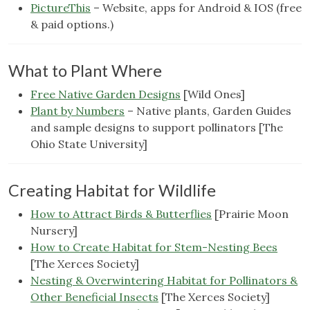
PictureThis
– Website, apps for Android & IOS (free
& paid options.)
What to Plant Where
Free Native Garden Designs
[Wild Ones]
Plant by Numbers
– Native plants, Garden Guides
and sample designs to support pollinators [The
Ohio State University]
Creating Habitat for Wildlife
How to Attract Birds & Butterflies
[Prairie Moon
Nursery]
How to Create Habitat for Stem-Nesting Bees
[The Xerces Society]
Nesting & Overwintering Habitat for Pollinators &
Other Beneficial Insects
[The Xerces Society]