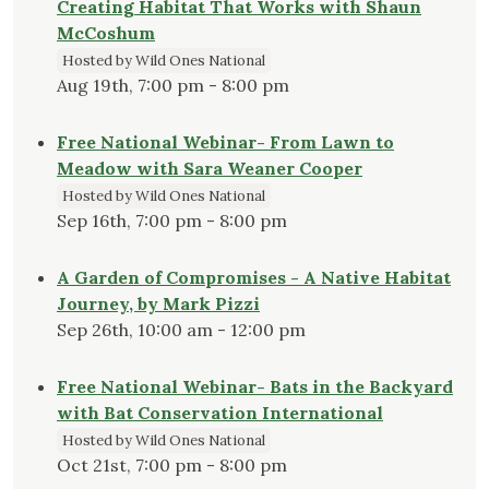
Creating Habitat That Works with Shaun
McCoshum
Hosted by Wild Ones National
Aug 19th, 7:00 pm - 8:00 pm
Free National Webinar- From Lawn to
Meadow with Sara Weaner Cooper
Hosted by Wild Ones National
Sep 16th, 7:00 pm - 8:00 pm
A Garden of Compromises - A Native Habitat
Journey, by Mark Pizzi
Sep 26th, 10:00 am - 12:00 pm
Free National Webinar- Bats in the Backyard
with Bat Conservation International
Hosted by Wild Ones National
Oct 21st, 7:00 pm - 8:00 pm