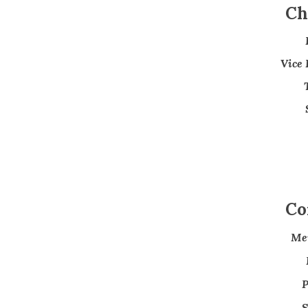
Ch
Vice 
Co
Me
P
S