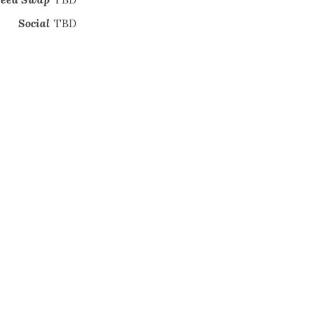
Social
TBD