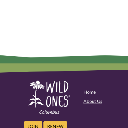
Home
About Us
JOIN
RENEW