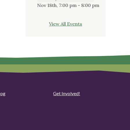
Nov 18th, 7:00 pm - 8:00 pm
View All Events
log
Get Involved!