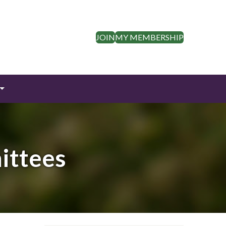
JOIN
MY MEMBERSHIP
ittees