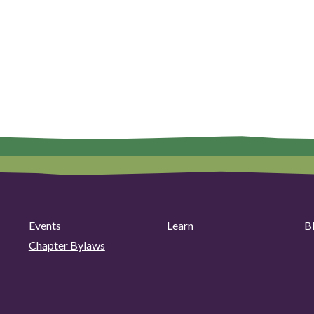
Events
Learn
B
Chapter Bylaws