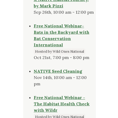
by Mark Pizzi
Sep 26th, 10:00 am - 12:00 pm
Free National Webinar-
Bats in the Backyard with
Bat Conservation
International
Hosted by Wild Ones National
Oct 21st, 7:00 pm - 8:00 pm
NATIVE Seed Cleaning
Nov 14th, 10:00 am - 12:00
pm
Free National Webinar -
The Habitat Health Check
with Wildr
Hosted by Wild Ones National