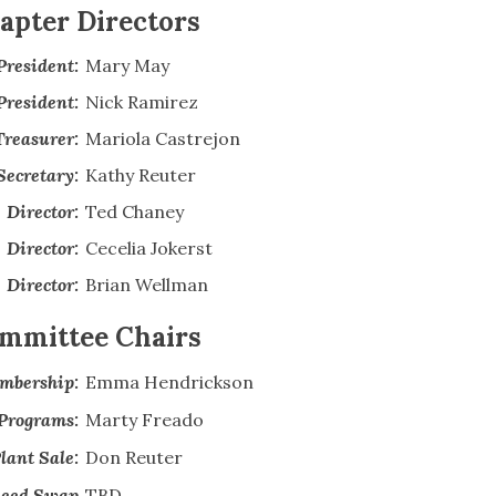
apter Directors
President:
Mary May
President:
Nick Ramirez
Treasurer:
Mariola Castrejon
Secretary:
Kathy Reuter
Director:
Ted Chaney
Director:
Cecelia Jokerst
Director:
Brian Wellman
mmittee Chairs
mbership:
Emma Hendrickson
Programs:
Marty Freado
lant Sale:
Don Reuter
eed Swap
TBD