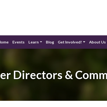
Home
Events
Learn
Blog
Get Involved!
About Us
er Directors & Comm