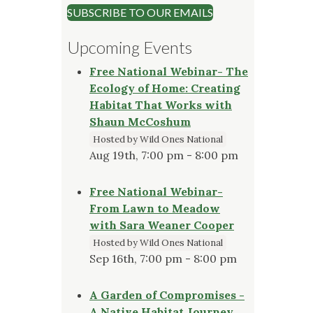
SUBSCRIBE TO OUR EMAILS
Upcoming Events
Free National Webinar- The
Ecology of Home: Creating
Habitat That Works with
Shaun McCoshum
Hosted by Wild Ones National
Aug 19th, 7:00 pm - 8:00 pm
Free National Webinar-
From Lawn to Meadow
with Sara Weaner Cooper
Hosted by Wild Ones National
Sep 16th, 7:00 pm - 8:00 pm
A Garden of Compromises -
A Native Habitat Journey,