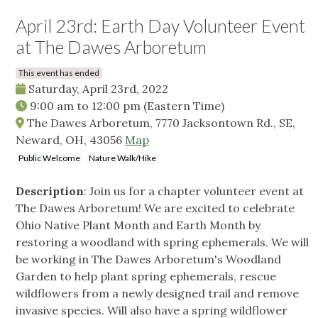
April 23rd: Earth Day Volunteer Event
at The Dawes Arboretum
This event has ended
Saturday, April 23rd, 2022
9:00 am
to
12:00 pm
(Eastern Time)
The Dawes Arboretum, 7770 Jacksontown Rd., SE,
Neward, OH, 43056
Map
Public Welcome
Nature Walk/Hike
Description
: Join us for a chapter volunteer event at
The Dawes Arboretum! We are excited to celebrate
Ohio Native Plant Month and Earth Month by
restoring a woodland with spring ephemerals. We will
be working in The Dawes Arboretum's Woodland
Garden to help plant spring ephemerals, rescue
wildflowers from a newly designed trail and remove
invasive species. Will also have a spring wildflower