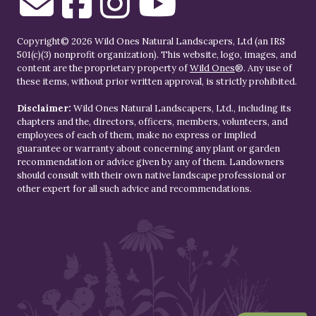
Copyright© 2026 Wild Ones Natural Landscapers, Ltd (an IRS
501(c)(3) nonprofit organization). This website, logo, images, and
content are the proprietary property of
Wild Ones
®. Any use of
these items, without prior written approval, is strictly prohibited.
Disclaimer:
Wild Ones Natural Landscapers, Ltd., including its
chapters and the, directors, officers, members, volunteers, and
employees of each of them, make no express or implied
guarantee or warranty about concerning any plant or garden
recommendation or advice given by any of them. Landowners
should consult with their own native landscape professional or
other expert for all such advice and recommendations.