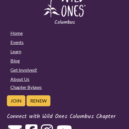
Home
Events
Learn
Blog
Get Involved!
About Us
Chapter Bylaws
JOIN
RENEW
Connect with Wild Ones Columbus Chapter