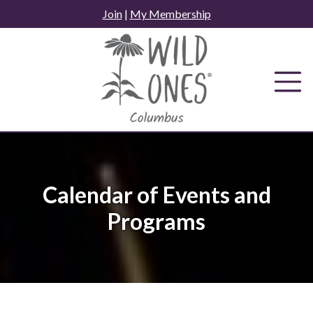
Skip
Join
|
My Membership
to
content
Calendar of Events and
Programs