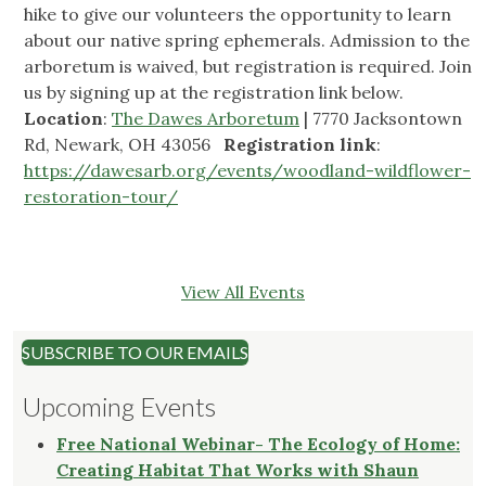
hike to give our volunteers the opportunity to learn
about our native spring ephemerals. Admission to the
arboretum is waived, but registration is required. Join
us by signing up at the registration link below.
Location
:
The Dawes Arboretum
| 7770 Jacksontown
Rd, Newark, OH 43056
Registration link
:
https://dawesarb.org/events/woodland-wildflower-
restoration-tour/
View All Events
SUBSCRIBE TO OUR EMAILS
Upcoming Events
Free National Webinar- The Ecology of Home:
Creating Habitat That Works with Shaun