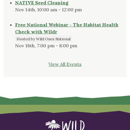
NATIVE Seed Cleaning
Nov 14th, 10:00 am - 12:00 pm
Free National Webinar - The Habitat Health
Check with Wildr
Hosted by Wild Ones National
Nov 18th, 7:00 pm - 8:00 pm
View All Events