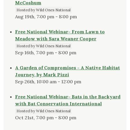
McCoshum
Hosted by Wild Ones National
Aug 19th, 7:00 pm - 8:00 pm
Free National Webinar- From Lawn to
Meadow with Sara Weaner Cooper
Hosted by Wild Ones National
Sep 16th, 7:00 pm - 8:00 pm
A Garden of Compromises - A Native Habitat
Journey, by Mark Pizzi
Sep 26th, 10:00 am - 12:00 pm
Free National Webinar- Bats in the Backyard
with Bat Conservation International
Hosted by Wild Ones National
Oct 21st, 7:00 pm - 8:00 pm