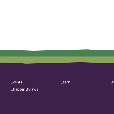
Events
Learn
B
Chapter Bylaws