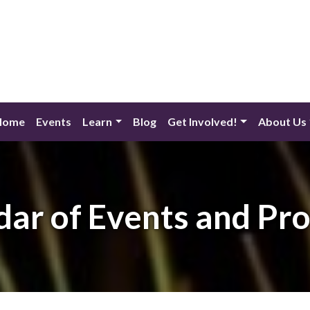
Home
Events
Learn
Blog
Get Involved!
About Us
dar of Events and Pr