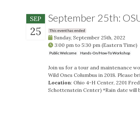
September 25th: OSU
SEP
25
This event has ended
Sunday, September 25th, 2022
3:00 pm
to
5:30 pm
(Eastern Time)
Public Welcome
Hands-On/How-To Workshop
Join us for a tour and maintenance wo
Wild Ones Columbus in 2018. Please br
Location
: Ohio 4-H Center, 2201 Fred
Schottenstein Center) *Rain date will