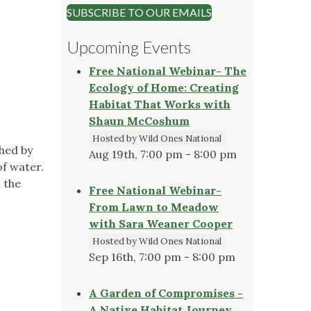
SUBSCRIBE TO OUR EMAILS
Upcoming Events
Free National Webinar- The
Ecology of Home: Creating
Habitat That Works with
Shaun McCoshum
Hosted by Wild Ones National
hed by
Aug 19th, 7:00 pm - 8:00 pm
of water.
 the
Free National Webinar-
From Lawn to Meadow
with Sara Weaner Cooper
Hosted by Wild Ones National
Sep 16th, 7:00 pm - 8:00 pm
A Garden of Compromises -
A Native Habitat Journey,