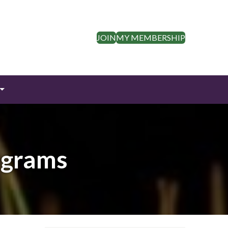
JOIN
MY MEMBERSHIP
ograms