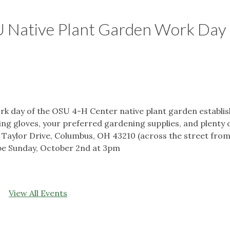
 Native Plant Garden Work Day
rk day of the OSU 4-H Center native plant garden establis
ing gloves, your preferred gardening supplies, and plenty 
 Taylor Drive, Columbus, OH 43210 (across the street from
 be Sunday, October 2nd at 3pm
View All Events