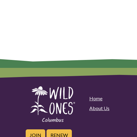
Home
About Us
JOIN
RENEW