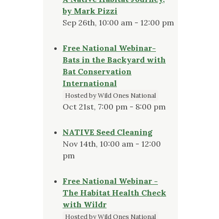
by Mark Pizzi
Sep 26th, 10:00 am - 12:00 pm
Free National Webinar-
Bats in the Backyard with
Bat Conservation
International
Hosted by Wild Ones National
Oct 21st, 7:00 pm - 8:00 pm
NATIVE Seed Cleaning
Nov 14th, 10:00 am - 12:00
pm
Free National Webinar -
The Habitat Health Check
with Wildr
Hosted by Wild Ones National