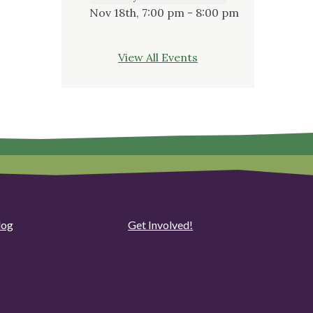
Nov 18th, 7:00 pm - 8:00 pm
View All Events
log
Get Involved!