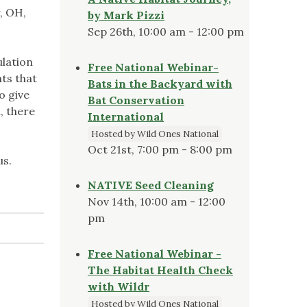
, OH,
by Mark Pizzi
Sep 26th, 10:00 am - 12:00 pm
ulation
Free National Webinar-
nts that
Bats in the Backyard with
o give
Bat Conservation
, there
International
Hosted by Wild Ones National
Oct 21st, 7:00 pm - 8:00 pm
us.
NATIVE Seed Cleaning
Nov 14th, 10:00 am - 12:00
pm
Free National Webinar -
The Habitat Health Check
with Wildr
Hosted by Wild Ones National