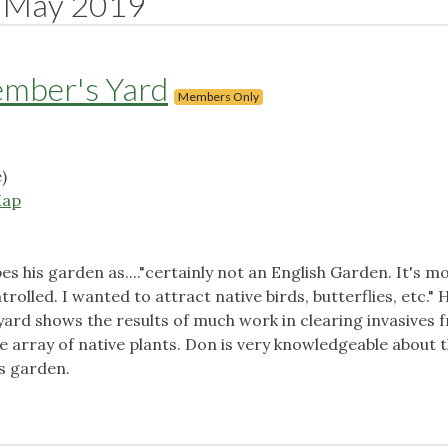
May 2019
ember's Yard
Members Only
)
ap
es his garden as...."certainly not an English Garden. It's mo
olled. I wanted to attract native birds, butterflies, etc." 
s yard shows the results of much work in clearing invasives 
e array of native plants. Don is very knowledgeable about 
is garden.