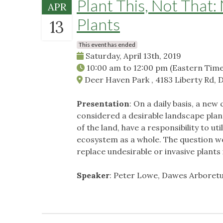
Plant This, Not That: 
APR
Plants
13
This event has ended
Saturday, April 13th, 2019
10:00 am
to
12:00 pm
(Eastern Time
Deer Haven Park , 4183 Liberty Rd, 
Presentation
: On a daily basis, a ne
considered a desirable landscape plan
of the land, have a responsibility to ut
ecosystem as a whole. The question we 
replace undesirable or invasive plants 
Speaker
: Peter Lowe, Dawes Arboretu