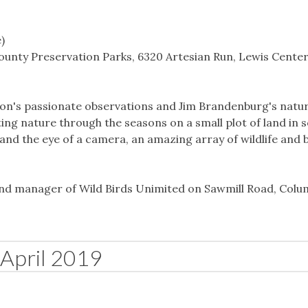
)
unty Preservation Parks, 6320 Artesian Run, Lewis Center
son's passionate observations and Jim Brandenburg's natu
g nature through the seasons on a small plot of land in 
and the eye of a camera, an amazing array of wildlife and 
and manager of Wild Birds Unimited on Sawmill Road, Col
April 2019