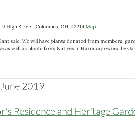
 N High Street, Columbus, OH, 43214
Map
 plant sale. We will have plants donated from members' gar
se as well as plants from Natives in Harmony owned by Ga
June 2019
r's Residence and Heritage Gard