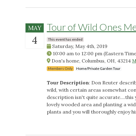
Tour of Wild Ones M
MAY
4
This event has ended
Saturday, May 4th, 2019
10:00 am
to
12:00 pm
(Eastern Time
Don's home, Columbus, OH, 43214
M
Members Only
Home/Private Garden Tour
Tour Description
: Don Reuter describ
wild, with certain areas somewhat contr
description isn't quite accurate....thi
lovely wooded area and planting a wid
plants and you will thoroughly enjoy h