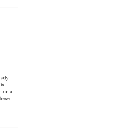
stly
His
from a
these