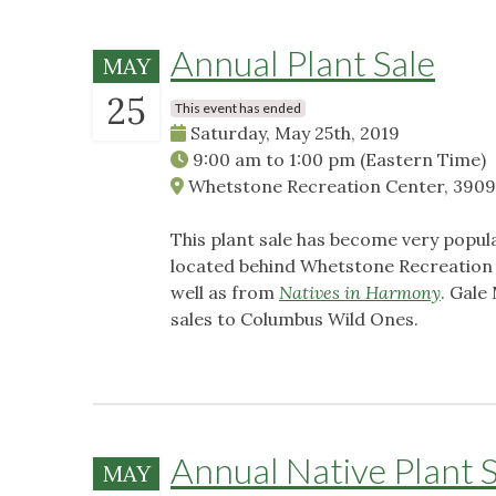
Annual Plant Sale
MAY
25
This event has ended
Saturday, May 25th, 2019
9:00 am
to
1:00 pm
(Eastern Time)
Whetstone Recreation Center, 3909
This plant sale has become very popula
located behind Whetstone Recreation C
well as from
Natives in Harmony
. Gale
sales to Columbus Wild Ones.
Annual Native Plant S
MAY