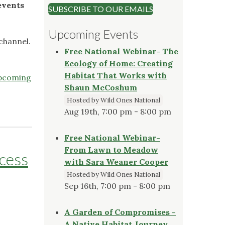
events
SUBSCRIBE TO OUR EMAILS
Upcoming Events
channel.
Free National Webinar- The
Ecology of Home: Creating
Habitat That Works with
pcoming
Shaun McCoshum
Hosted by Wild Ones National
Aug 19th, 7:00 pm - 8:00 pm
Free National Webinar-
From Lawn to Meadow
ccess
with Sara Weaner Cooper
Hosted by Wild Ones National
Sep 16th, 7:00 pm - 8:00 pm
A Garden of Compromises -
A Native Habitat Journey,