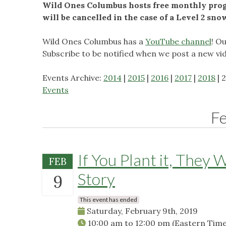
Wild Ones Columbus hosts free monthly progr
will be cancelled in the case of a Level 2 sn
Wild Ones Columbus has a
YouTube channel
! O
Subscribe to be notified when we post a new vi
Events Archive:
2014
|
2015
|
2016
|
2017
|
2018
| 
Events
F
If You Plant it, They 
FEB
Story
9
This event has ended
Saturday, February 9th, 2019
10:00 am
to
12:00 pm
(Eastern Time