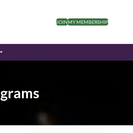
JOIN
MY MEMBERSHIP
ograms