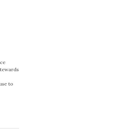
nce
stewards
use to