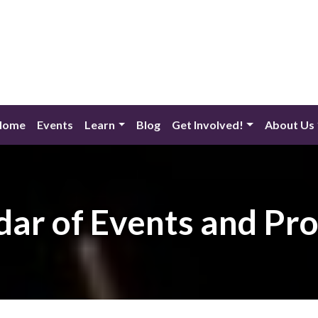
Home
Events
Learn
Blog
Get Involved!
About Us
dar of Events and Pr