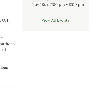
Nov 18th, 7:00 pm - 8:00 pm
, OH,
View All Events
re
southern
bird
umbus