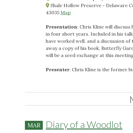
Shale Hollow Preserve - Delaware Co
43035
Map
Presentation
: Chris Kline will discus
in four short years. Included in his talk
have worked well, and a discussion of 
away a copy of his book, Butterfly Gard
will be a seed exchange at this meetin
Presenter
: Chris Kline is the former 
Diary of a Woodlot
MAR