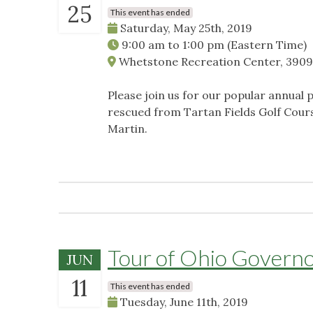
25
This event has ended
Saturday, May 25th, 2019
9:00 am
to
1:00 pm
(Eastern Time)
Whetstone Recreation Center, 3909
Please join us for our popular annual
rescued from Tartan Fields Golf Cour
Martin.
Tour of Ohio Governo
JUN
11
This event has ended
Tuesday, June 11th, 2019