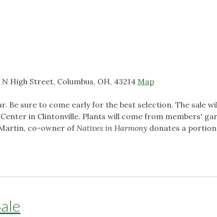
 N High Street, Columbus, OH, 43214
Map
r. Be sure to come early for the best selection.
The sale wil
enter in Clintonville. Plants will come from members' ga
 Martin, co-owner of
Natives in Harmony
donates a portion
ale