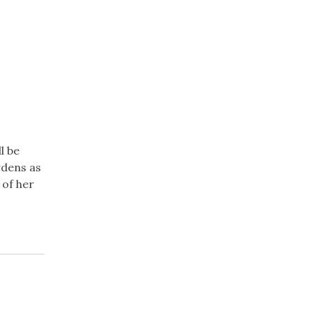
l be
rdens as
 of her