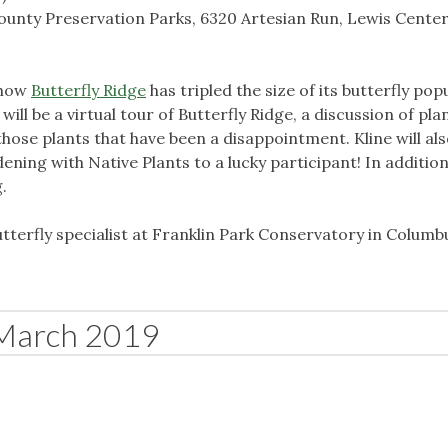
unty Preservation Parks, 6320 Artesian Run, Lewis Center
s how
Butterfly Ridge
has tripled the size of its butterfly pop
 will be a virtual tour of Butterfly Ridge, a discussion of pla
those plants that have been a disappointment. Kline will als
ening with Native Plants to a lucky participant! In addition
g.
butterfly specialist at Franklin Park Conservatory in Columb
March 2019