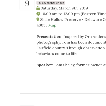
9
This event has ended
Saturday, March 9th, 2019
10:00 am
to
12:00 pm
(Eastern Time
Shale Hollow Preserve - Delaware Co
43035
Map
Presentation
: Inspired by Ora Ander
photography, Tom has been documentin
Fairfield county. Through observation 
behaviors come to life.
Speaker
: Tom Sheley, former owner 