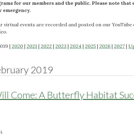
ams for our members and the public. Please note that 
ow emergency.
ur virtual events are recorded and posted on our YouTube 
deo.
2019 |
2020
|
2021
|
2022
|
2023
|
2024
|
2025
|
2026
|
2027
|
U
ebruary 2019
Will Come: A Butterfly Habitat Su
)