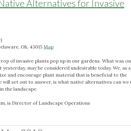
Native Alternatives for Invasive
)
Delaware, Oh, 43015
Map
w crop of invasive plants pop up in our gardens. What was o
t yesterday, may be considered undesirable today. We, as 
ilize and encourage plant material that is beneficial to the
will set out to answer, is what native alternatives can we 
in the landscape.
m, is Director of Landscape Operations