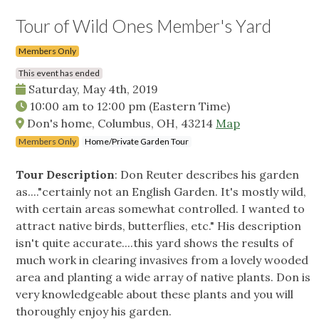
Tour of Wild Ones Member's Yard
Members Only
This event has ended
Saturday, May 4th, 2019
10:00 am
to
12:00 pm
(Eastern Time)
Don's home, Columbus, OH, 43214
Map
Members Only
Home/Private Garden Tour
Tour Description
: Don Reuter describes his garden
as...."certainly not an English Garden. It's mostly wild,
with certain areas somewhat controlled. I wanted to
attract native birds, butterflies, etc." His description
isn't quite accurate....this yard shows the results of
much work in clearing invasives from a lovely wooded
area and planting a wide array of native plants. Don is
very knowledgeable about these plants and you will
thoroughly enjoy his garden.