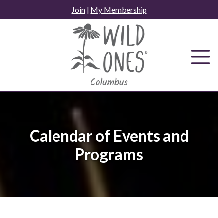
Skip
Join
|
My Membership
to
content
Calendar of Events and
Programs