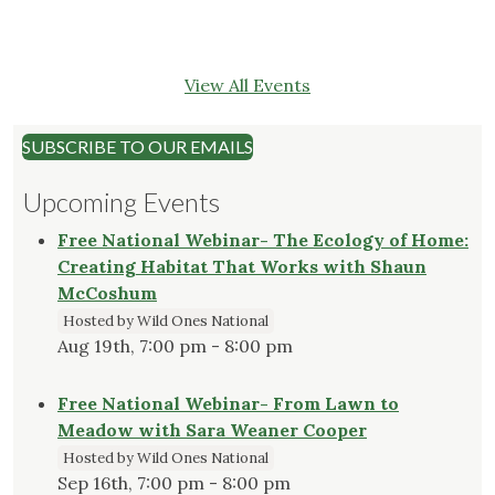
View All Events
SUBSCRIBE TO OUR EMAILS
Upcoming Events
Free National Webinar- The Ecology of Home:
Creating Habitat That Works with Shaun
McCoshum
Hosted by Wild Ones National
Aug 19th, 7:00 pm - 8:00 pm
Free National Webinar- From Lawn to
Meadow with Sara Weaner Cooper
Hosted by Wild Ones National
Sep 16th, 7:00 pm - 8:00 pm