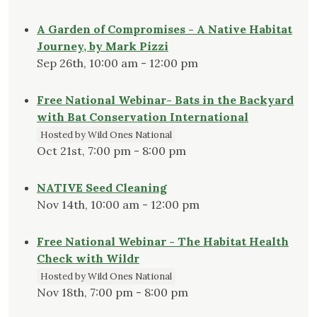
A Garden of Compromises - A Native Habitat
Journey, by Mark Pizzi
Sep 26th, 10:00 am - 12:00 pm
Free National Webinar- Bats in the Backyard
with Bat Conservation International
Hosted by Wild Ones National
Oct 21st, 7:00 pm - 8:00 pm
NATIVE Seed Cleaning
Nov 14th, 10:00 am - 12:00 pm
Free National Webinar - The Habitat Health
Check with Wildr
Hosted by Wild Ones National
Nov 18th, 7:00 pm - 8:00 pm