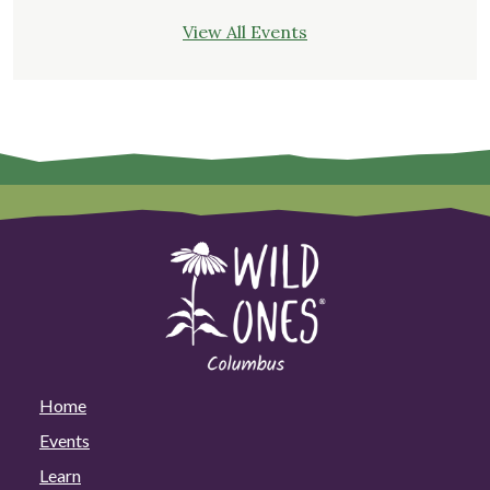
View All Events
Home
Events
Learn