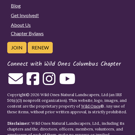
Blog
Get Involved!
About Us
Chapter Bylaws
JOIN
RENEW
Connect with Wild Ones Columbus Chapter
Copyright© 2026 Wild Ones Natural Landscapers, Ltd (an IRS
501(c)(3) nonprofit organization). This website, logo, images, and
content are the proprietary property of
Wild Ones
®. Any use of
these items, without prior written approval, is strictly prohibited.
Disclaimer:
Wild Ones Natural Landscapers, Ltd., including its
chapters and the, directors, officers, members, volunteers, and
employees of each of them, make no express or implied