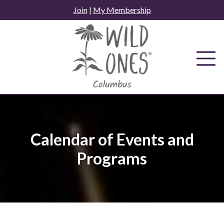
Skip
Join
|
My Membership
to
content
Calendar of Events and
Programs