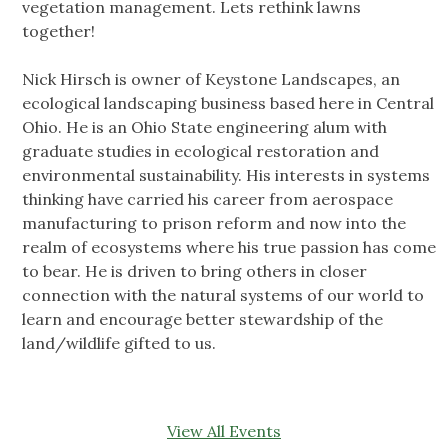
vegetation management. Lets rethink lawns
together!
Nick Hirsch is owner of Keystone Landscapes, an
ecological landscaping business based here in Central
Ohio. He is an Ohio State engineering alum with
graduate studies in ecological restoration and
environmental sustainability. His interests in systems
thinking have carried his career from aerospace
manufacturing to prison reform and now into the
realm of ecosystems where his true passion has come
to bear. He is driven to bring others in closer
connection with the natural systems of our world to
learn and encourage better stewardship of the
land/wildlife gifted to us.
View All Events