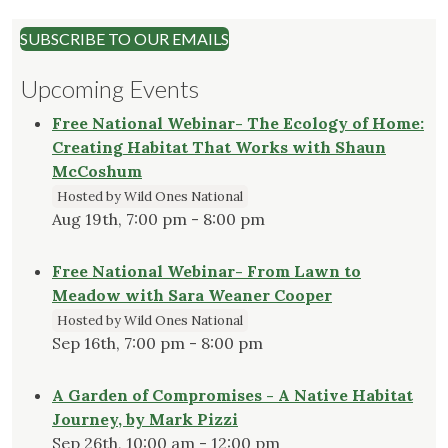
SUBSCRIBE TO OUR EMAILS
Upcoming Events
Free National Webinar- The Ecology of Home:
Creating Habitat That Works with Shaun
McCoshum
Hosted by Wild Ones National
Aug 19th, 7:00 pm - 8:00 pm
Free National Webinar- From Lawn to
Meadow with Sara Weaner Cooper
Hosted by Wild Ones National
Sep 16th, 7:00 pm - 8:00 pm
A Garden of Compromises - A Native Habitat
Journey, by Mark Pizzi
Sep 26th, 10:00 am - 12:00 pm