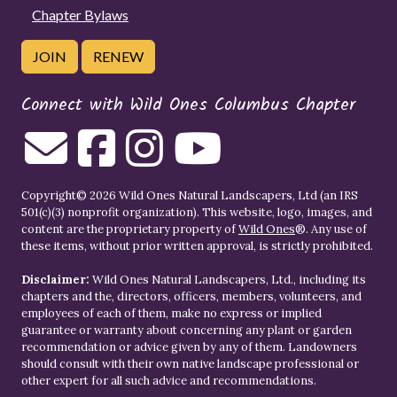
Chapter Bylaws
JOIN
RENEW
Connect with Wild Ones Columbus Chapter
Copyright© 2026 Wild Ones Natural Landscapers, Ltd (an IRS
501(c)(3) nonprofit organization). This website, logo, images, and
content are the proprietary property of
Wild Ones
®. Any use of
these items, without prior written approval, is strictly prohibited.
Disclaimer:
Wild Ones Natural Landscapers, Ltd., including its
chapters and the, directors, officers, members, volunteers, and
employees of each of them, make no express or implied
guarantee or warranty about concerning any plant or garden
recommendation or advice given by any of them. Landowners
should consult with their own native landscape professional or
other expert for all such advice and recommendations.