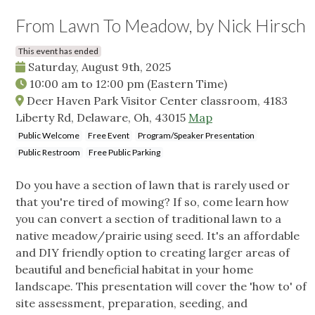
From Lawn To Meadow, by Nick Hirsch
This event has ended
Saturday, August 9th, 2025
10:00 am
to
12:00 pm
(Eastern Time)
Deer Haven Park Visitor Center classroom, 4183
Liberty Rd, Delaware, Oh, 43015
Map
Public Welcome
Free Event
Program/Speaker Presentation
Public Restroom
Free Public Parking
Do you have a section of lawn that is rarely used or
that you're tired of mowing? If so, come learn how
you can convert a section of traditional lawn to a
native meadow/prairie using seed. It's an affordable
and DIY friendly option to creating larger areas of
beautiful and beneficial habitat in your home
landscape. This presentation will cover the 'how to' of
site assessment, preparation, seeding, and