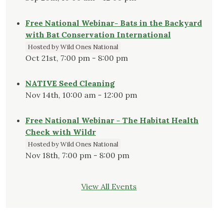
Free National Webinar- Bats in the Backyard
with Bat Conservation International
Hosted by Wild Ones National
Oct 21st, 7:00 pm - 8:00 pm
NATIVE Seed Cleaning
Nov 14th, 10:00 am - 12:00 pm
Free National Webinar - The Habitat Health
Check with Wildr
Hosted by Wild Ones National
Nov 18th, 7:00 pm - 8:00 pm
View All Events