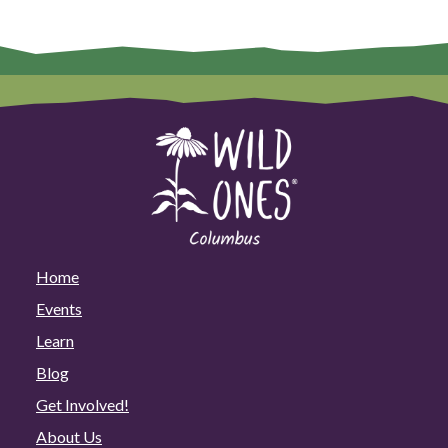
Home
Events
Learn
Blog
Get Involved!
About Us