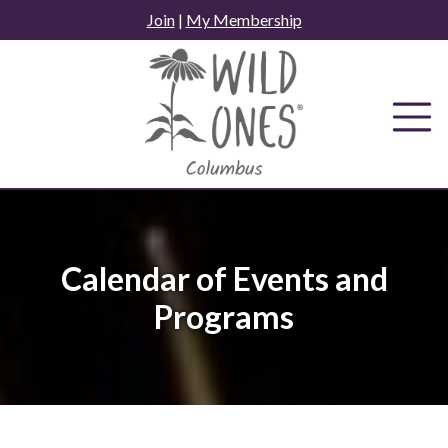
Skip
Join
|
My Membership
to
content
Calendar of Events and
Programs