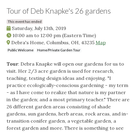
Tour of Deb Knapke's 26 gardens
This event has ended
Saturday, July 13th, 2019
10:00 am
to
12:00 pm
(Eastern Time)
Debra's Home, Columbus, OH, 43235
Map
Public Welcome
Home/Private Garden Tour
Tour
: Debra Knapke will open our gardens for us to
visit. Her 2/3 acre garden is used for research,
teaching, testing design ideas and enjoying. "I
practice ecologically-conscious gardening - my term
- as I have come to realize that nature is my partner
in the garden; and a most primary teacher." There are
26 different garden areas consisting of shade
gardens, sun gardens, herb areas, rock areas, and in-
transition conifer garden, a vegetable garden, a
forest garden and more. There is something to see