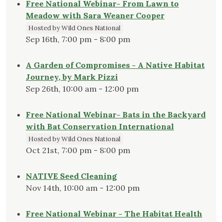
Free National Webinar- From Lawn to
Meadow with Sara Weaner Cooper
Hosted by Wild Ones National
Sep 16th, 7:00 pm - 8:00 pm
A Garden of Compromises - A Native Habitat
Journey, by Mark Pizzi
Sep 26th, 10:00 am - 12:00 pm
Free National Webinar- Bats in the Backyard
with Bat Conservation International
Hosted by Wild Ones National
Oct 21st, 7:00 pm - 8:00 pm
NATIVE Seed Cleaning
Nov 14th, 10:00 am - 12:00 pm
Free National Webinar - The Habitat Health