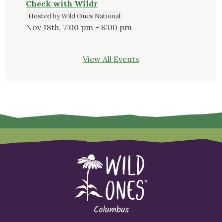
Check with Wildr
Hosted by Wild Ones National
Nov 18th, 7:00 pm - 8:00 pm
View All Events