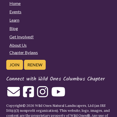
Home
Events
Learn
Blog
Get Involved!
About Us
Chapter Bylaws
JOIN
RENEW
Connect with Wild Ones Columbus Chapter
Copyright© 2026 Wild Ones Natural Landscapers, Ltd (an IRS
501(c)(3) nonprofit organization). This website, logo, images, and
content are the proprietary property of
Wild Ones
®. Any use of