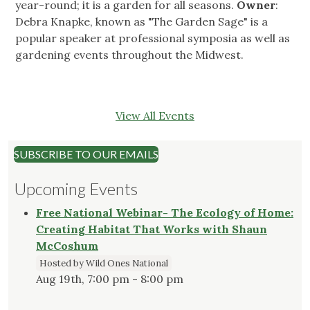
year-round; it is a garden for all seasons.
Owner
:
Debra Knapke, known as "The Garden Sage" is a
popular speaker at professional symposia as well as
gardening events throughout the Midwest.
View All Events
SUBSCRIBE TO OUR EMAILS
Upcoming Events
Free National Webinar- The Ecology of Home:
Creating Habitat That Works with Shaun
McCoshum
Hosted by Wild Ones National
Aug 19th, 7:00 pm - 8:00 pm