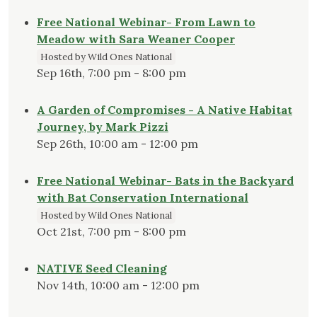
Free National Webinar- From Lawn to
Meadow with Sara Weaner Cooper
Hosted by Wild Ones National
Sep 16th, 7:00 pm - 8:00 pm
A Garden of Compromises - A Native Habitat
Journey, by Mark Pizzi
Sep 26th, 10:00 am - 12:00 pm
Free National Webinar- Bats in the Backyard
with Bat Conservation International
Hosted by Wild Ones National
Oct 21st, 7:00 pm - 8:00 pm
NATIVE Seed Cleaning
Nov 14th, 10:00 am - 12:00 pm