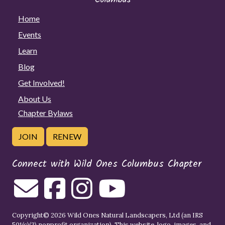
Home
Events
Learn
Blog
Get Involved!
About Us
Chapter Bylaws
JOIN
RENEW
Connect with Wild Ones Columbus Chapter
Copyright© 2026 Wild Ones Natural Landscapers, Ltd (an IRS
501(c)(3) nonprofit organization). This website, logo, images, and