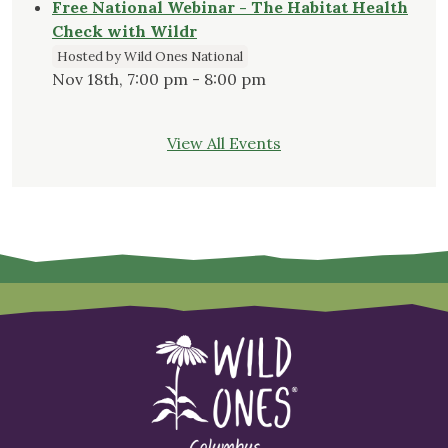
Free National Webinar - The Habitat Health
Check with Wildr
Hosted by Wild Ones National
Nov 18th, 7:00 pm - 8:00 pm
View All Events