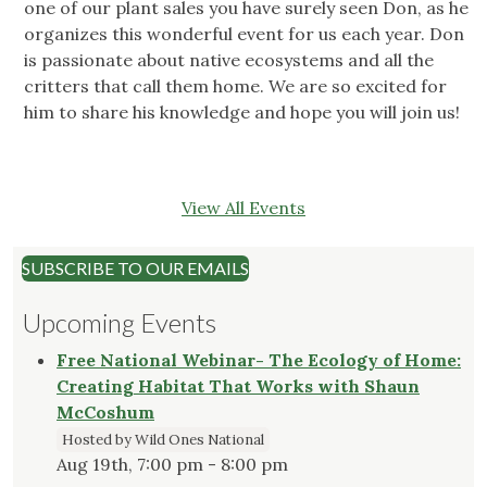
one of our plant sales you have surely seen Don, as he
organizes this wonderful event for us each year. Don
is passionate about native ecosystems and all the
critters that call them home. We are so excited for
him to share his knowledge and hope you will join us!
View All Events
SUBSCRIBE TO OUR EMAILS
Upcoming Events
Free National Webinar- The Ecology of Home:
Creating Habitat That Works with Shaun
McCoshum
Hosted by Wild Ones National
Aug 19th, 7:00 pm - 8:00 pm