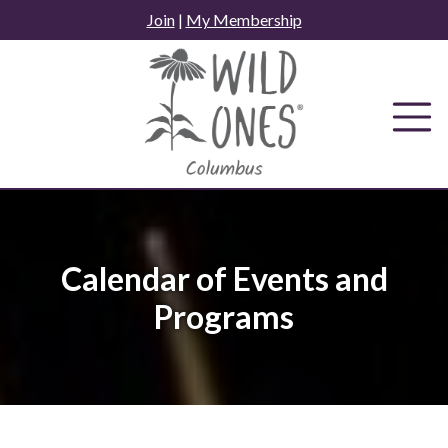
Skip
Join
|
My Membership
to
content
Calendar of Events and
Programs