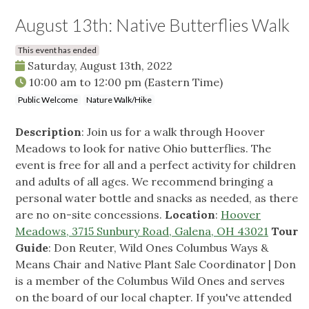
August 13th: Native Butterflies Walk
This event has ended
Saturday, August 13th, 2022
10:00 am
to
12:00 pm
(Eastern Time)
Public Welcome
Nature Walk/Hike
Description
: Join us for a walk through Hoover
Meadows to look for native Ohio butterflies. The
event is free for all and a perfect activity for children
and adults of all ages. We recommend bringing a
personal water bottle and snacks as needed, as there
are no on-site concessions.
Location
:
Hoover
Meadows, 3715 Sunbury Road, Galena, OH 43021
Tour
Guide
: Don Reuter, Wild Ones Columbus Ways &
Means Chair and Native Plant Sale Coordinator | Don
is a member of the Columbus Wild Ones and serves
on the board of our local chapter. If you've attended