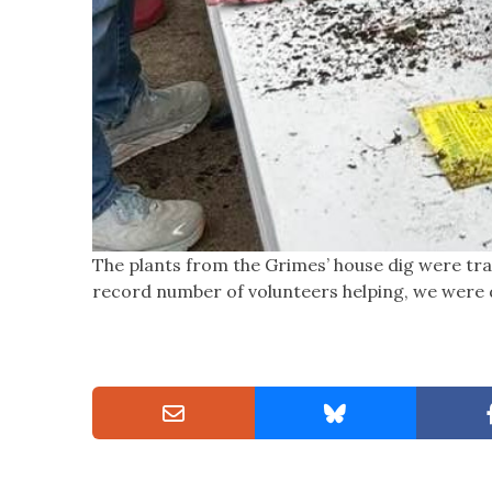
The plants from the Grimes’ house dig were tr
record number of volunteers helping, we were d