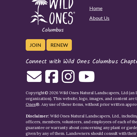
Home
About Us
JOIN
RENEW
Connect with Wild Ones Columbus Chapt
Copyright© 2026 Wild Ones Natural Landscapers, Ltd (an IR
organization). This website, logo, images, and content are 
Ones
®. Any use of these items, without prior written approva
Disclaimer:
Wild Ones Natural Landscapers, Ltd., including
officers, members, volunteers, and employees of each of t
guarantee or warranty about concerning any plant or gar
given by any of them. Landowners should consult with thei