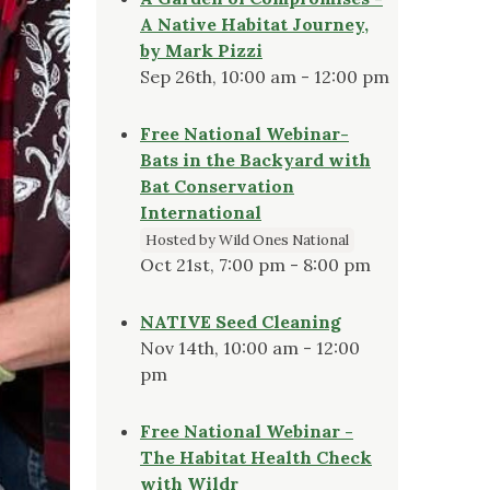
A Native Habitat Journey,
by Mark Pizzi
Sep 26th, 10:00 am - 12:00 pm
Free National Webinar-
Bats in the Backyard with
Bat Conservation
International
Hosted by Wild Ones National
Oct 21st, 7:00 pm - 8:00 pm
NATIVE Seed Cleaning
Nov 14th, 10:00 am - 12:00
pm
Free National Webinar -
The Habitat Health Check
with Wildr