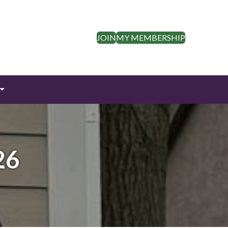
JOIN
MY MEMBERSHIP
26