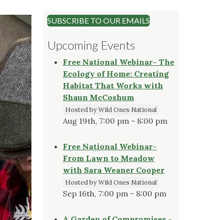
SUBSCRIBE TO OUR EMAILS
Upcoming Events
Free National Webinar- The
Ecology of Home: Creating
Habitat That Works with
Shaun McCoshum
Hosted by Wild Ones National
Aug 19th, 7:00 pm - 8:00 pm
Free National Webinar-
From Lawn to Meadow
with Sara Weaner Cooper
Hosted by Wild Ones National
Sep 16th, 7:00 pm - 8:00 pm
A Garden of Compromises -