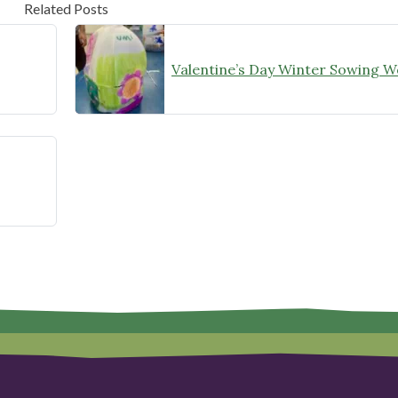
Related Posts