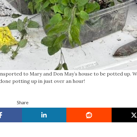
ansported to Mary and Don May’s house to be potted up. W
one potting up in just over an hour!
Share