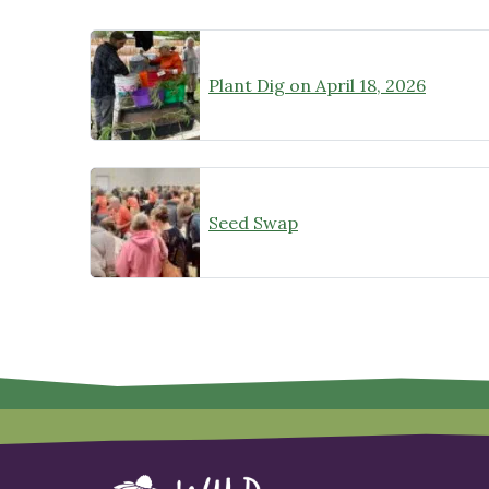
Plant Dig on April 18, 2026
Seed Swap