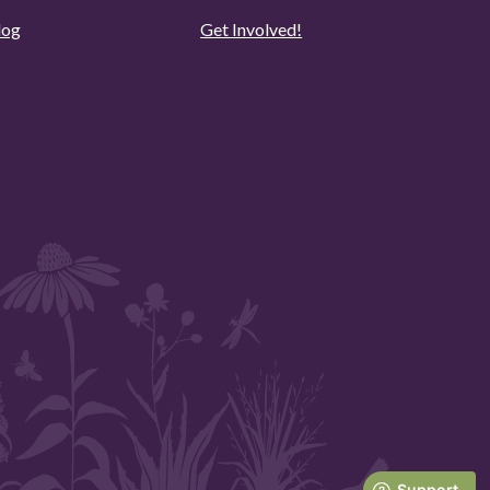
log
Get Involved!