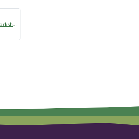
Valentine’s Day Winter Sowing Workshop