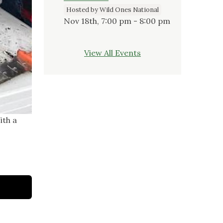
Hosted by Wild Ones National
Nov 18th, 7:00 pm - 8:00 pm
View All Events
ith a