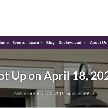
Home
Events
Learn
Blog
Get Involved!
About Us
ot Up on April 18, 20
Posted on
Apr 21st, 2026
|
Chapter activities