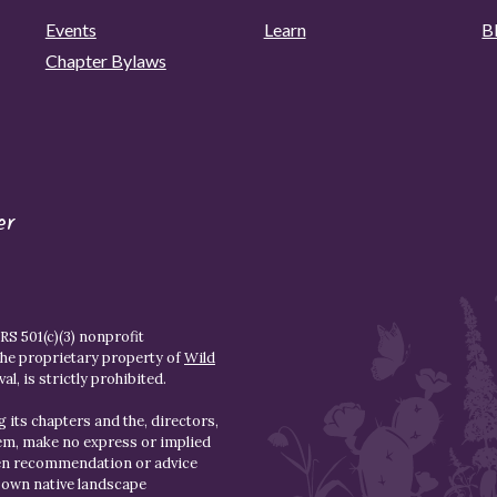
Events
Learn
B
Chapter Bylaws
er
S 501(c)(3) nonprofit
the proprietary property of
Wild
l, is strictly prohibited.
 its chapters and the, directors,
hem, make no express or implied
den recommendation or advice
r own native landscape