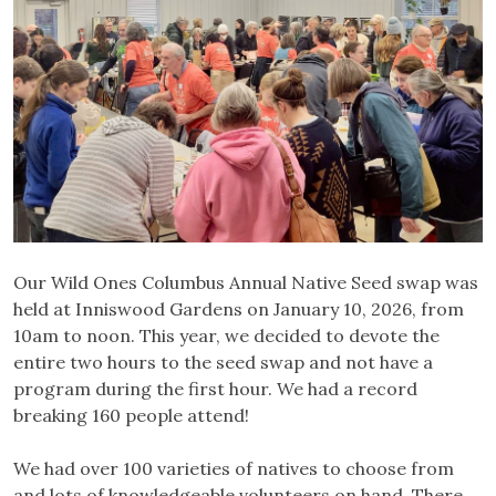
Our Wild Ones Columbus Annual Native Seed swap was
held at Inniswood Gardens on January 10, 2026, from
10am to noon. This year, we decided to devote the
entire two hours to the seed swap and not have a
program during the first hour. We had a record
breaking 160 people attend!
We had over 100 varieties of natives to choose from
and lots of knowledgeable volunteers on hand. There