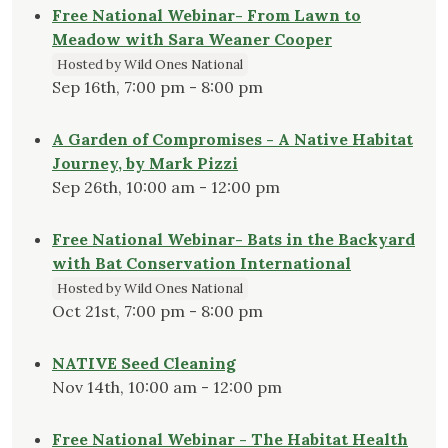
Free National Webinar- From Lawn to
Meadow with Sara Weaner Cooper
Hosted by Wild Ones National
Sep 16th, 7:00 pm - 8:00 pm
A Garden of Compromises - A Native Habitat
Journey, by Mark Pizzi
Sep 26th, 10:00 am - 12:00 pm
Free National Webinar- Bats in the Backyard
with Bat Conservation International
Hosted by Wild Ones National
Oct 21st, 7:00 pm - 8:00 pm
NATIVE Seed Cleaning
Nov 14th, 10:00 am - 12:00 pm
Free National Webinar - The Habitat Health