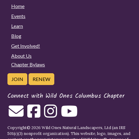
Home
Events
Learn
Blog
Get Involved!
About Us
Chapter Bylaws
JOIN
RENEW
Connect with Wild Ones Columbus Chapter
Copyright© 2026 Wild Ones Natural Landscapers, Ltd (an IRS
501(c)(3) nonprofit organization). This website, logo, images, and