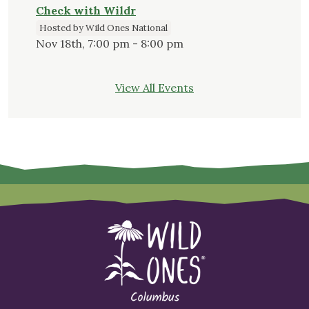
Check with Wildr
Hosted by Wild Ones National
Nov 18th, 7:00 pm - 8:00 pm
View All Events