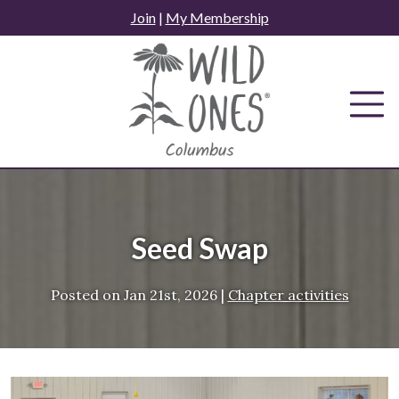
Skip
Join
|
My Membership
to
content
Seed Swap
Posted on
Jan 21st, 2026
|
Chapter activities