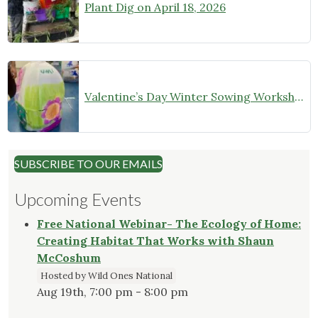
Plant Dig on April 18, 2026
Valentine’s Day Winter Sowing Workshop
SUBSCRIBE TO OUR EMAILS
Upcoming Events
Free National Webinar- The Ecology of Home:
Creating Habitat That Works with Shaun
McCoshum
Hosted by Wild Ones National
Aug 19th, 7:00 pm - 8:00 pm