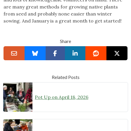
are many great methods for growing native plants
from seed and probably none easier than winter
sowing. And January is a great month to get started!
Share
Related Posts
Pot Up on April 18, 2026