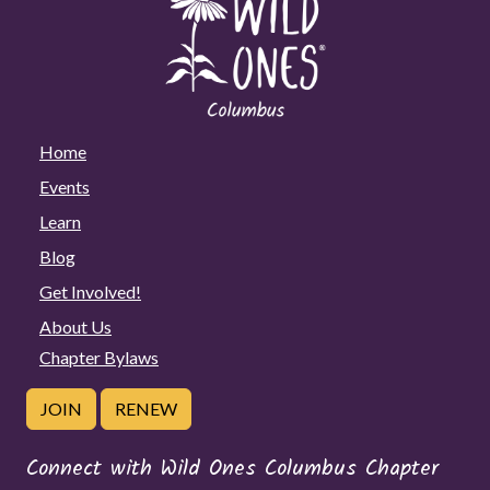
Home
Events
Learn
Blog
Get Involved!
About Us
Chapter Bylaws
JOIN
RENEW
Connect with Wild Ones Columbus Chapter