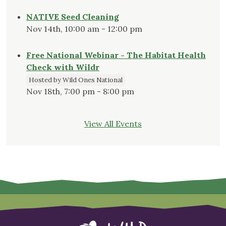
NATIVE Seed Cleaning
Nov 14th, 10:00 am - 12:00 pm
Free National Webinar - The Habitat Health
Check with Wildr
Hosted by Wild Ones National
Nov 18th, 7:00 pm - 8:00 pm
View All Events