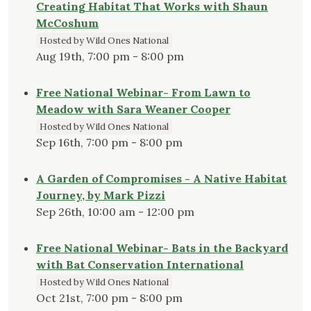
Creating Habitat That Works with Shaun
McCoshum
Hosted by Wild Ones National
Aug 19th, 7:00 pm - 8:00 pm
Free National Webinar- From Lawn to
Meadow with Sara Weaner Cooper
Hosted by Wild Ones National
Sep 16th, 7:00 pm - 8:00 pm
A Garden of Compromises - A Native Habitat
Journey, by Mark Pizzi
Sep 26th, 10:00 am - 12:00 pm
Free National Webinar- Bats in the Backyard
with Bat Conservation International
Hosted by Wild Ones National
Oct 21st, 7:00 pm - 8:00 pm