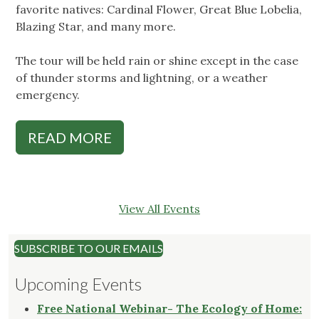
favorite natives: Cardinal Flower, Great Blue Lobelia,
Blazing Star, and many more.
The tour will be held rain or shine except in the case
of thunder storms and lightning, or a weather
emergency.
READ MORE
View All Events
SUBSCRIBE TO OUR EMAILS
Upcoming Events
Free National Webinar- The Ecology of Home: