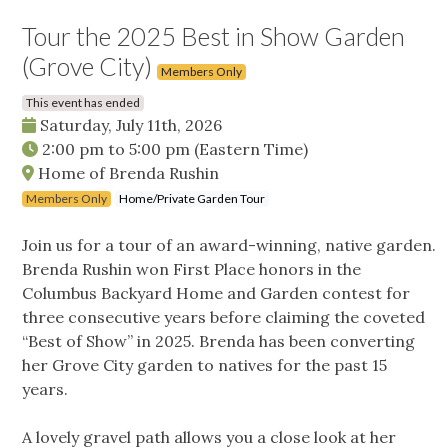
Tour the 2025 Best in Show Garden
(Grove City)
Members Only
This event has ended
Saturday, July 11th, 2026
2:00 pm
to
5:00 pm
(Eastern Time)
Home of Brenda Rushin
Members Only
Home/Private Garden Tour
Join us for a tour of an award-winning, native garden.
Brenda Rushin won First Place honors in the
Columbus Backyard Home and Garden contest for
three consecutive years before claiming the coveted
“Best of Show” in 2025. Brenda has been converting
her Grove City garden to natives for the past 15
years.
A lovely gravel path allows you a close look at her