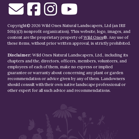
Copyright© 2026 Wild Ones Natural Landscapers, Ltd (an IRS
501(c)(3) nonprofit organization). This website, logo, images, and
content are the proprietary property of
Wild Ones
®. Any use of
these items, without prior written approval, is strictly prohibited.
Disclaimer:
Wild Ones Natural Landscapers, Ltd., including its
chapters and the, directors, officers, members, volunteers, and
employees of each of them, make no express or implied
guarantee or warranty about concerning any plant or garden
recommendation or advice given by any of them. Landowners
should consult with their own native landscape professional or
other expert for all such advice and recommendations.