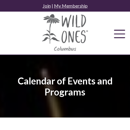
Skip
Join
|
My Membership
to
content
Calendar of Events and
Programs