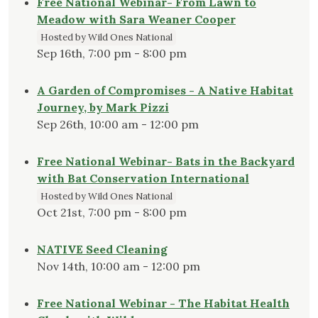
Free National Webinar- From Lawn to
Meadow with Sara Weaner Cooper
Hosted by Wild Ones National
Sep 16th, 7:00 pm - 8:00 pm
A Garden of Compromises - A Native Habitat
Journey, by Mark Pizzi
Sep 26th, 10:00 am - 12:00 pm
Free National Webinar- Bats in the Backyard
with Bat Conservation International
Hosted by Wild Ones National
Oct 21st, 7:00 pm - 8:00 pm
NATIVE Seed Cleaning
Nov 14th, 10:00 am - 12:00 pm
Free National Webinar - The Habitat Health