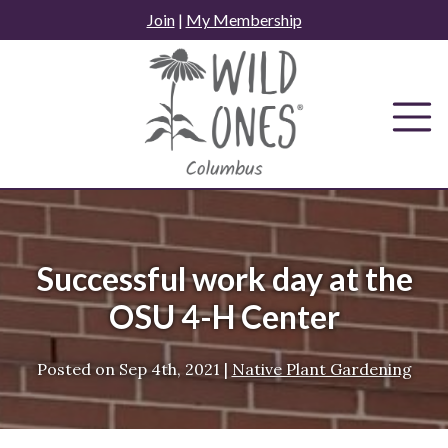
Skip
Join
|
My Membership
to
content
Successful work day at the
OSU 4-H Center
Posted on
Sep 4th, 2021
|
Native Plant Gardening