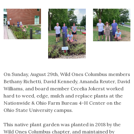
On Sunday, August 29th, Wild Ones Columbus members
Bethany Richetti, David Kennedy, Amanda Reuter, David
Williams, and board member Cecelia Jokerst worked
hard to weed, edge, mulch and replace plants at the
Nationwide & Ohio Farm Bureau 4-H Center on the
Ohio State University campus.
This native plant garden was planted in 2018 by the
Wild Ones Columbus chapter, and maintained by