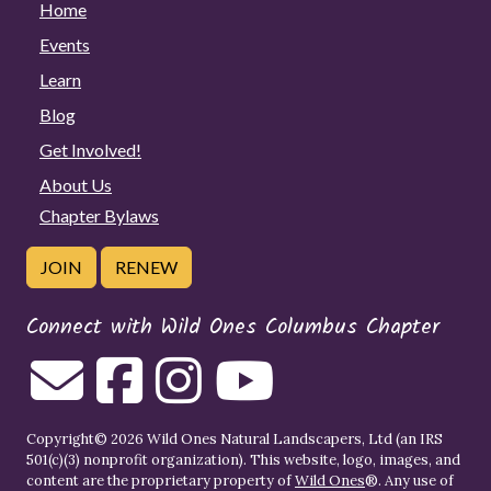
Home
Events
Learn
Blog
Get Involved!
About Us
Chapter Bylaws
JOIN
RENEW
Connect with Wild Ones Columbus Chapter
Copyright© 2026 Wild Ones Natural Landscapers, Ltd (an IRS
501(c)(3) nonprofit organization). This website, logo, images, and
content are the proprietary property of
Wild Ones
®. Any use of