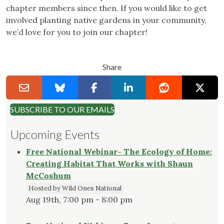
chapter members since then. If you would like to get
involved planting native gardens in your community,
we’d love for you to join our chapter!
Share
SUBSCRIBE TO OUR EMAILS
Upcoming Events
Free National Webinar- The Ecology of Home:
Creating Habitat That Works with Shaun
McCoshum
Hosted by Wild Ones National
Aug 19th, 7:00 pm - 8:00 pm