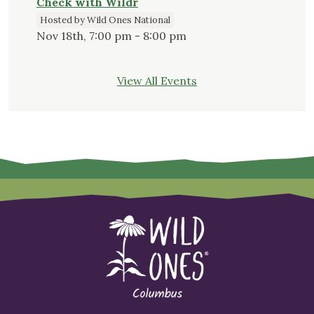
Check with Wildr
Hosted by Wild Ones National
Nov 18th, 7:00 pm - 8:00 pm
View All Events