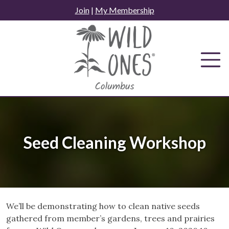
Skip
Join
|
My Membership
to
content
Seed Cleaning Workshop
We’ll be demonstrating how to clean native seeds
gathered from member’s gardens, trees and prairies