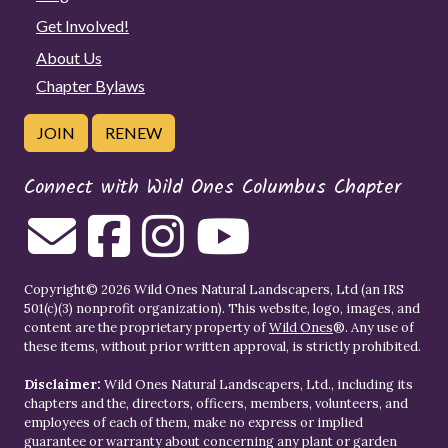
Get Involved!
About Us
Chapter Bylaws
JOIN
RENEW
Connect with Wild Ones Columbus Chapter
Copyright© 2026 Wild Ones Natural Landscapers, Ltd (an IRS
501(c)(3) nonprofit organization). This website, logo, images, and
content are the proprietary property of
Wild Ones
®. Any use of
these items, without prior written approval, is strictly prohibited.
Disclaimer:
Wild Ones Natural Landscapers, Ltd., including its
chapters and the, directors, officers, members, volunteers, and
employees of each of them, make no express or implied
guarantee or warranty about concerning any plant or garden