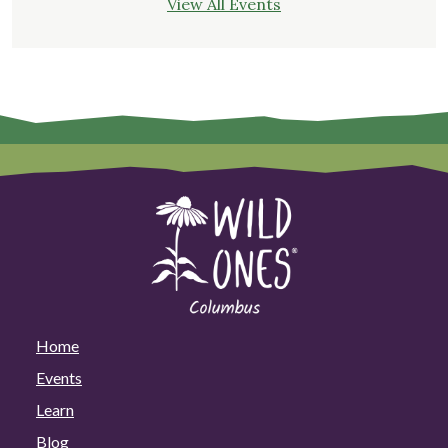
View All Events
Home
Events
Learn
Blog