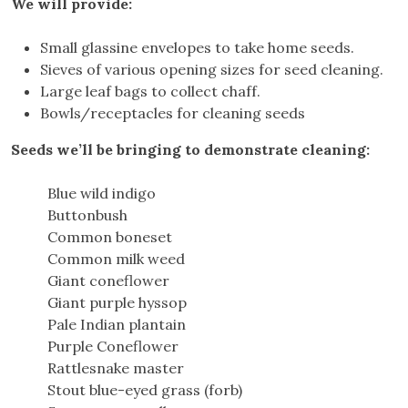
We will provide:
Small glassine envelopes to take home seeds.
Sieves of various opening sizes for seed cleaning.
Large leaf bags to collect chaff.
Bowls/receptacles for cleaning seeds
Seeds we’ll be bringing to demonstrate cleaning:
Blue wild indigo
Buttonbush
Common boneset
Common milk weed
Giant coneflower
Giant purple hyssop
Pale Indian plantain
Purple Coneflower
Rattlesnake master
Stout blue-eyed grass (forb)