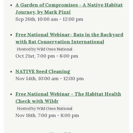
A Garden of Compromises - A Native Habitat
Journey, by Mark Pizzi
Sep 26th, 10:00 am - 12:00 pm
Free National Webinar- Bats in the Backyard
with Bat Conservation International
Hosted by Wild Ones National
Oct 21st, 7:00 pm - 8:00 pm
NATIVE Seed Cleaning
Nov 14th, 10:00 am - 12:00 pm
Free National Webinar - The Habitat Health
Check with Wildr
Hosted by Wild Ones National
Nov 18th, 7:00 pm - 8:00 pm