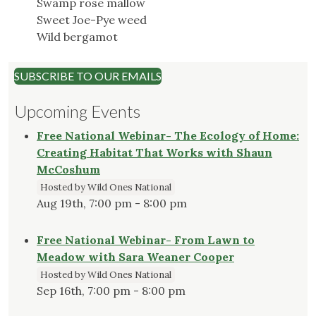
Swamp rose mallow
Sweet Joe-Pye weed
Wild bergamot
SUBSCRIBE TO OUR EMAILS
Upcoming Events
Free National Webinar- The Ecology of Home:
Creating Habitat That Works with Shaun
McCoshum
Hosted by Wild Ones National
Aug 19th, 7:00 pm - 8:00 pm
Free National Webinar- From Lawn to
Meadow with Sara Weaner Cooper
Hosted by Wild Ones National
Sep 16th, 7:00 pm - 8:00 pm