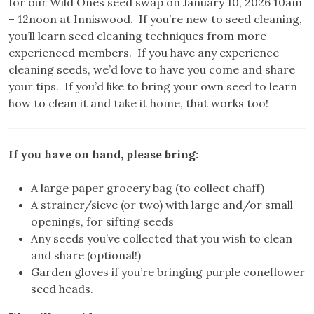
for our Wild Ones seed swap on January 10, 2026 10am
– 12noon at Inniswood. If you’re new to seed cleaning,
you’ll learn seed cleaning techniques from more
experienced members. If you have any experience
cleaning seeds, we’d love to have you come and share
your tips. If you’d like to bring your own seed to learn
how to clean it and take it home, that works too!
If you have on hand, please bring:
A large paper grocery bag (to collect chaff)
A strainer/sieve (or two) with large and/or small
openings, for sifting seeds
Any seeds you’ve collected that you wish to clean
and share (optional!)
Garden gloves if you’re bringing purple coneflower
seed heads.