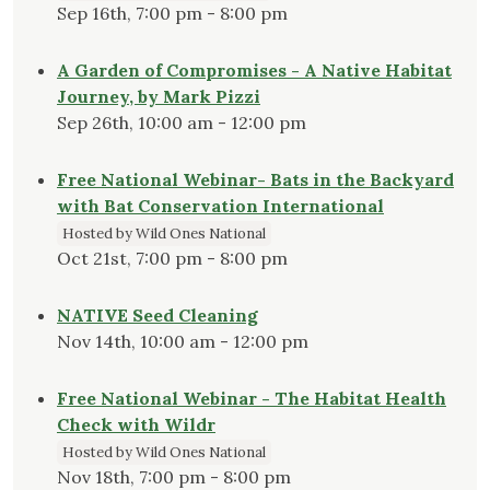
Sep 16th, 7:00 pm - 8:00 pm
A Garden of Compromises - A Native Habitat
Journey, by Mark Pizzi
Sep 26th, 10:00 am - 12:00 pm
Free National Webinar- Bats in the Backyard
with Bat Conservation International
Hosted by Wild Ones National
Oct 21st, 7:00 pm - 8:00 pm
NATIVE Seed Cleaning
Nov 14th, 10:00 am - 12:00 pm
Free National Webinar - The Habitat Health
Check with Wildr
Hosted by Wild Ones National
Nov 18th, 7:00 pm - 8:00 pm