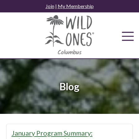
Skip
Join
|
My Membership
to
content
Blog
Blog
January Program Summary: