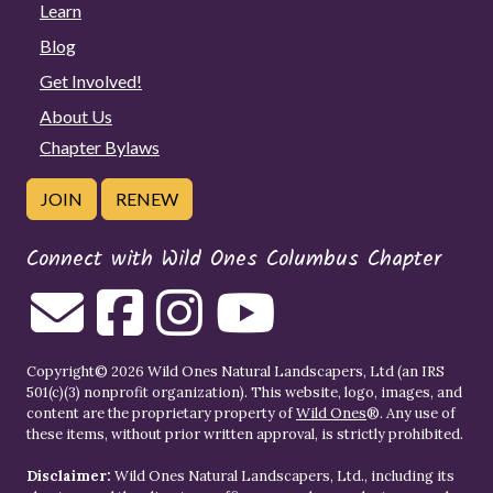
Learn
Blog
Get Involved!
About Us
Chapter Bylaws
JOIN
RENEW
Connect with Wild Ones Columbus Chapter
Copyright© 2026 Wild Ones Natural Landscapers, Ltd (an IRS
501(c)(3) nonprofit organization). This website, logo, images, and
content are the proprietary property of
Wild Ones
®. Any use of
these items, without prior written approval, is strictly prohibited.
Disclaimer:
Wild Ones Natural Landscapers, Ltd., including its