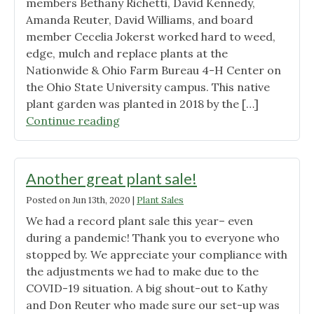
members Bethany Richetti, David Kennedy,
Amanda Reuter, David Williams, and board
member Cecelia Jokerst worked hard to weed,
edge, mulch and replace plants at the
Nationwide & Ohio Farm Bureau 4-H Center on
the Ohio State University campus. This native
plant garden was planted in 2018 by the […]
"Successful
Continue reading
work
day
at
Another great plant sale!
the
Posted on
Jun 13th, 2020
|
Plant Sales
OSU
We had a record plant sale this year– even
4-
during a pandemic! Thank you to everyone who
H
stopped by. We appreciate your compliance with
Center"
the adjustments we had to make due to the
COVID-19 situation. A big shout-out to Kathy
and Don Reuter who made sure our set-up was