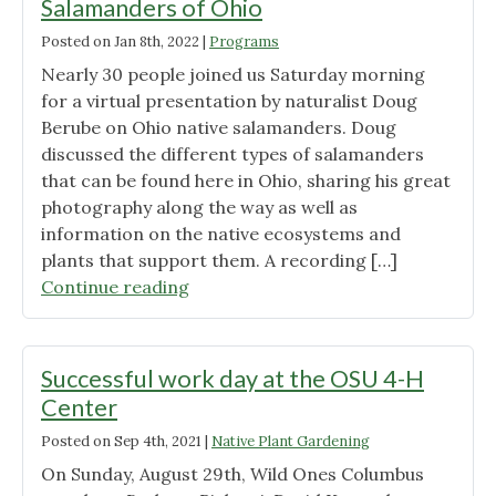
Salamanders of Ohio
Posted on
Jan 8th, 2022
|
Programs
Nearly 30 people joined us Saturday morning
for a virtual presentation by naturalist Doug
Berube on Ohio native salamanders. Doug
discussed the different types of salamanders
that can be found here in Ohio, sharing his great
photography along the way as well as
information on the native ecosystems and
plants that support them. A recording […]
"January
Continue reading
Program
Summary:
Salamanders
Successful work day at the OSU 4-H
of
Center
Ohio"
Posted on
Sep 4th, 2021
|
Native Plant Gardening
On Sunday, August 29th, Wild Ones Columbus