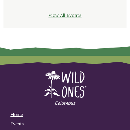
View All Events
Home
Events