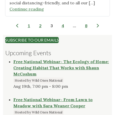
social distancing-friendly, and to all our […]
"Another
Continue reading
great
plant
Posts
1
2
3
4
…
8
sale!"
pagination
SUBSCRIBE TO OUR EMAILS
Upcoming Events
Free National Webinar- The Ecology of Home:
Creating Habitat That Works with Shaun
McCoshum
Hosted by Wild Ones National
Aug 19th, 7:00 pm - 8:00 pm
Free National Webinar- From Lawn to
Meadow with Sara Weaner Cooper
Hosted by Wild Ones National