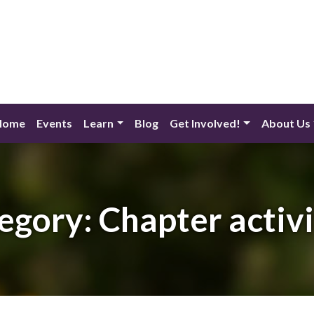
Home
Events
Learn
Blog
Get Involved!
About Us
egory:
Chapter activi