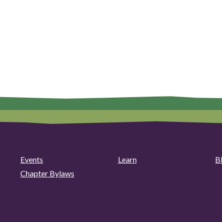
Events
Learn
B
Chapter Bylaws