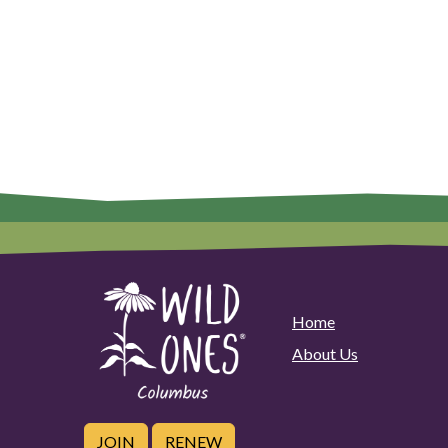
Home
About Us
JOIN
RENEW