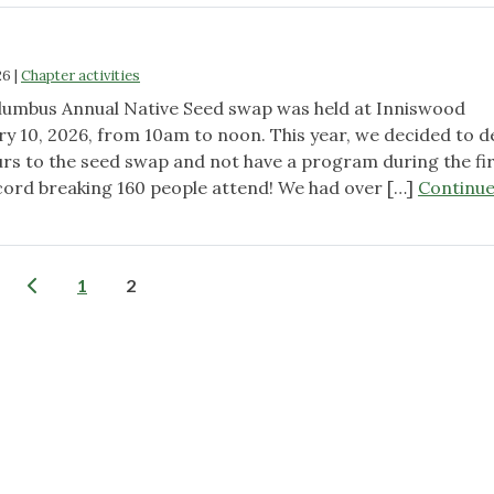
26
|
Chapter activities
lumbus Annual Native Seed swap was held at Inniswood
y 10, 2026, from 10am to noon. This year, we decided to d
urs to the seed swap and not have a program during the fi
cord breaking 160 people attend! We had over […]
Continu
Posts
1
2
pagination