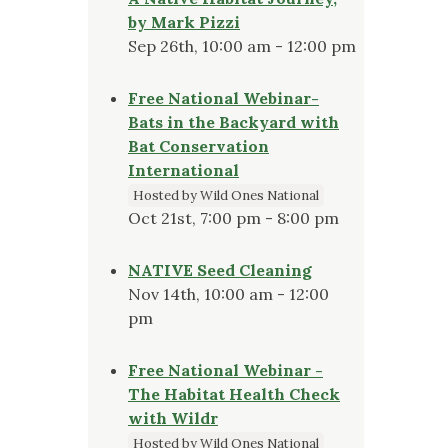
by Mark Pizzi
Sep 26th, 10:00 am - 12:00 pm
Free National Webinar-
Bats in the Backyard with
Bat Conservation
International
Hosted by Wild Ones National
Oct 21st, 7:00 pm - 8:00 pm
NATIVE Seed Cleaning
Nov 14th, 10:00 am - 12:00
pm
Free National Webinar -
The Habitat Health Check
with Wildr
Hosted by Wild Ones National