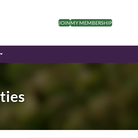
JOIN
MY MEMBERSHIP
ties