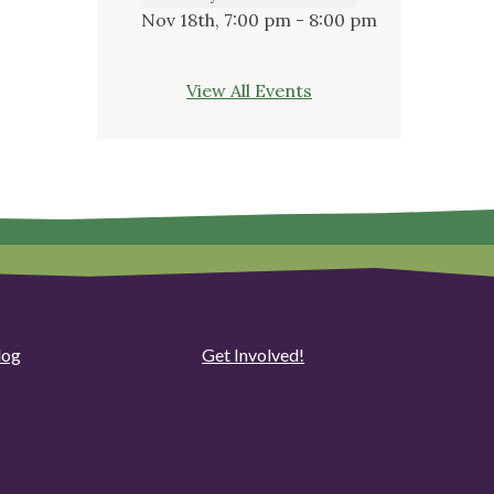
Nov 18th, 7:00 pm - 8:00 pm
View All Events
log
Get Involved!