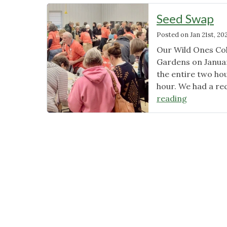
Seed Swap
Posted on
Jan 21st, 20
Our Wild Ones Co
Gardens on Januar
the entire two ho
hour. We had a re
"Seed
reading
Swap"