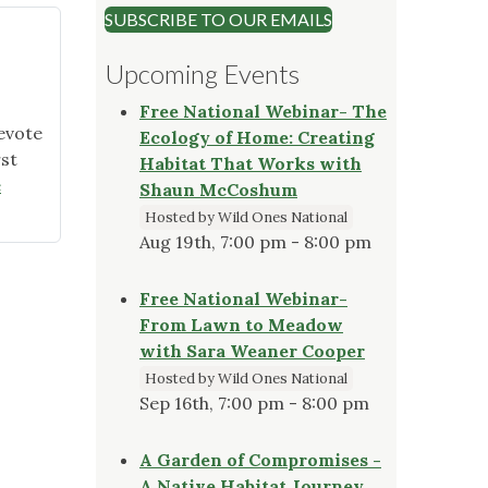
SUBSCRIBE TO OUR EMAILS
Upcoming Events
Free National Webinar- The
evote
Ecology of Home: Creating
rst
Habitat That Works with
e
Shaun McCoshum
Hosted by Wild Ones National
Aug 19th, 7:00 pm - 8:00 pm
Free National Webinar-
From Lawn to Meadow
with Sara Weaner Cooper
Hosted by Wild Ones National
Sep 16th, 7:00 pm - 8:00 pm
A Garden of Compromises -
A Native Habitat Journey,