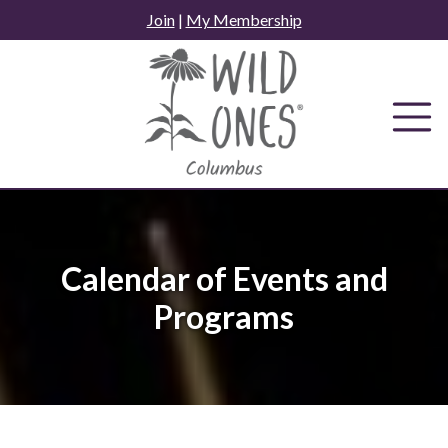
Skip
Join
|
My Membership
to
content
Calendar of Events and
Programs