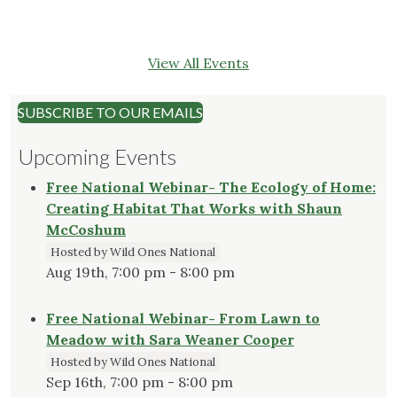
View All Events
SUBSCRIBE TO OUR EMAILS
Upcoming Events
Free National Webinar- The Ecology of Home:
Creating Habitat That Works with Shaun
McCoshum
Hosted by Wild Ones National
Aug 19th, 7:00 pm - 8:00 pm
Free National Webinar- From Lawn to
Meadow with Sara Weaner Cooper
Hosted by Wild Ones National
Sep 16th, 7:00 pm - 8:00 pm