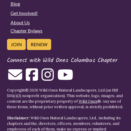
Blog
Get Involved!
About Us
Chapter Bylaws
JOIN
RENEW
Connect with Wild Ones Columbus Chapter
Copyright© 2026 Wild Ones Natural Landscapers, Ltd (an IRS
501(c)(3) nonprofit organization). This website, logo, images, and
content are the proprietary property of
Wild Ones
®. Any use of
these items, without prior written approval, is strictly prohibited.
Disclaimer:
Wild Ones Natural Landscapers, Ltd., including its
chapters and the, directors, officers, members, volunteers, and
employees of each of them, make no express or implied