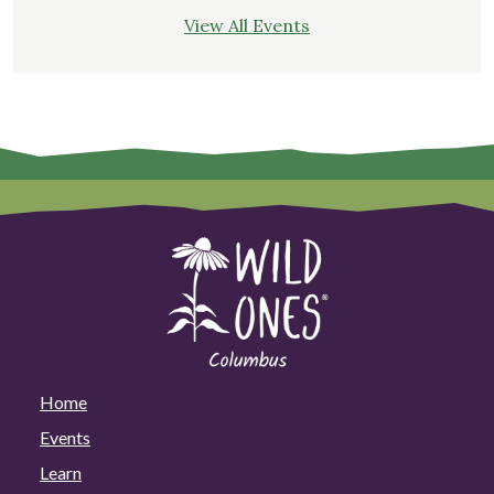
View All Events
Home
Events
Learn