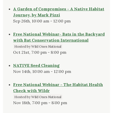
A Garden of Compromises - A Native Habitat
Journey, by Mark Pizzi
Sep 26th, 10:00 am - 12:00 pm
Free National Webinar- Bats in the Backyard
with Bat Conservation International
Hosted by Wild Ones National
Oct 21st, 7:00 pm - 8:00 pm
NATIVE Seed Cleaning
Nov 14th, 10:00 am - 12:00 pm
Free National Webinar - The Habitat Health
Check with Wildr
Hosted by Wild Ones National
Nov 18th, 7:00 pm - 8:00 pm