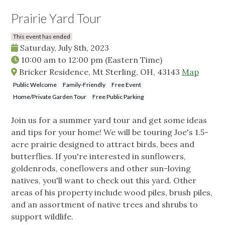
Prairie Yard Tour
This event has ended
Saturday, July 8th, 2023
10:00 am
to
12:00 pm
(Eastern Time)
Bricker Residence, Mt Sterling, OH, 43143
Map
Public Welcome
Family-Friendly
Free Event
Home/Private Garden Tour
Free Public Parking
Join us for a summer yard tour and get some ideas
and tips for your home! We will be touring Joe's 1.5-
acre prairie designed to attract birds, bees and
butterflies. If you're interested in sunflowers,
goldenrods, coneflowers and other sun-loving
natives, you'll want to check out this yard. Other
areas of his property include wood piles, brush piles,
and an assortment of native trees and shrubs to
support wildlife.