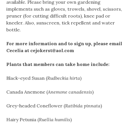
available. Please bring your own gardening
implements such as gloves, trowels, shovel, scissors,
pruner (for cutting difficult roots), knee pad or
kneeler. Also, sunscreen, tick repellent and water
bottle.
For more information and to sign up, please email
Cecelia at
cejokerst@aol.com
Plants that members can take home include:
Black-eyed Susan (
Rudbeckia hirta
)
Canada Anemone (
Anemone canadensis
)
Grey-headed Coneflower (
Ratibida pinnata
)
Hairy Petunia (
Ruellia humilis
)