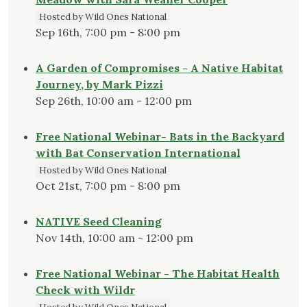
Hosted by Wild Ones National
Sep 16th, 7:00 pm - 8:00 pm
A Garden of Compromises - A Native Habitat
Journey, by Mark Pizzi
Sep 26th, 10:00 am - 12:00 pm
Free National Webinar- Bats in the Backyard
with Bat Conservation International
Hosted by Wild Ones National
Oct 21st, 7:00 pm - 8:00 pm
NATIVE Seed Cleaning
Nov 14th, 10:00 am - 12:00 pm
Free National Webinar - The Habitat Health
Check with Wildr