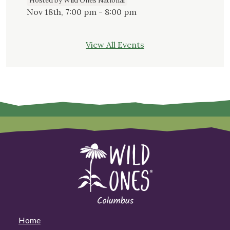
Hosted by Wild Ones National
Nov 18th, 7:00 pm - 8:00 pm
View All Events
Home