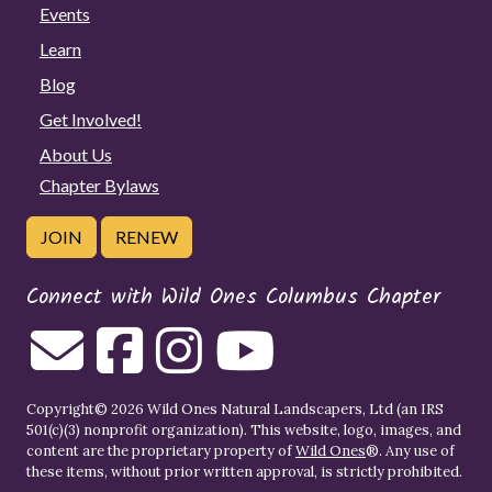
Events
Learn
Blog
Get Involved!
About Us
Chapter Bylaws
JOIN
RENEW
Connect with Wild Ones Columbus Chapter
Copyright© 2026 Wild Ones Natural Landscapers, Ltd (an IRS
501(c)(3) nonprofit organization). This website, logo, images, and
content are the proprietary property of
Wild Ones
®. Any use of
these items, without prior written approval, is strictly prohibited.