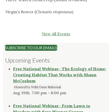
Virgin's Bower (
Clematis virginiana
)
View All Events
SUBSCRIBE TO OUR EMAILS
Upcoming Events
Free National Webinar- The Ecology of Home:
Creating Habitat That Works with Shaun
McCoshum
Hosted by Wild Ones National
Aug 19th, 7:00 pm - 8:00 pm
Free National Webinar- From Lawn to
Meadow with Sara Weaner Cooper