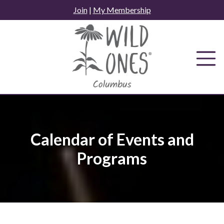
Skip
Join
|
My Membership
to
content
Calendar of Events and
Programs