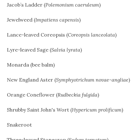
Jacob’s Ladder (
Polemonium caeruleum
)
Jewelweed (
Impatiens capensis
)
Lance-leaved Coreopsis (
Coreopsis lanceolata
)
Lyre-leaved Sage (
Salvia lyrata
)
Monarda (bee balm)
New England Aster (
Symphyotrichum novae-angliae
)
Orange Coneflower (
Rudbeckia fulgida
)
Shrubby Saint John's Wort (
Hypericum prolificum
)
Snakeroot
Three-leaved Stonecrop (
Sedum ternatum
)