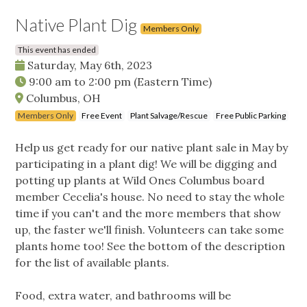
Native Plant Dig
Members Only
This event has ended
Saturday, May 6th, 2023
9:00 am
to
2:00 pm
(Eastern Time)
Columbus, OH
Members Only
Free Event
Plant Salvage/Rescue
Free Public Parking
Help us get ready for our native plant sale in May by
participating in a plant dig! We will be digging and
potting up plants at Wild Ones Columbus board
member Cecelia's house. No need to stay the whole
time if you can't and the more members that show
up, the faster we'll finish. Volunteers can take some
plants home too! See the bottom of the description
for the list of available plants.
Food, extra water, and bathrooms will be