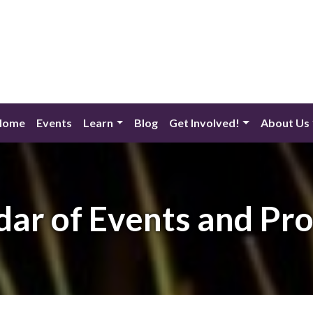
Home
Events
Learn
Blog
Get Involved!
About Us
dar of Events and Pr