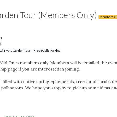
Garden Tour (Members Only)
Members O
)
H
/Private Garden Tour
Free Public Parking
o Wild Ones members only. Members will be emailed the even
ip page if you are interested in joining.
d, filled with native spring ephemerals, trees, and shrubs d
d pollinators. We hope you stop by to pick up some ideas an
View All Events