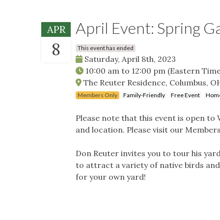
April Event: Spring 
APR
8
This event has ended
Saturday, April 8th, 2023
10:00 am
to
12:00 pm
(Eastern Time
The Reuter Residence, Columbus, O
Members Only
Family-Friendly
Free Event
Home
Please note that this event is open t
and location. Please visit our Membersh
Don Reuter invites you to tour his yar
to attract a variety of native birds an
for your own yard!