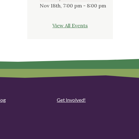
Nov 18th, 7:00 pm - 8:00 pm
View All Events
log
Get Involved!