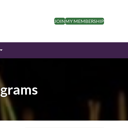
JOIN
MY MEMBERSHIP
ograms