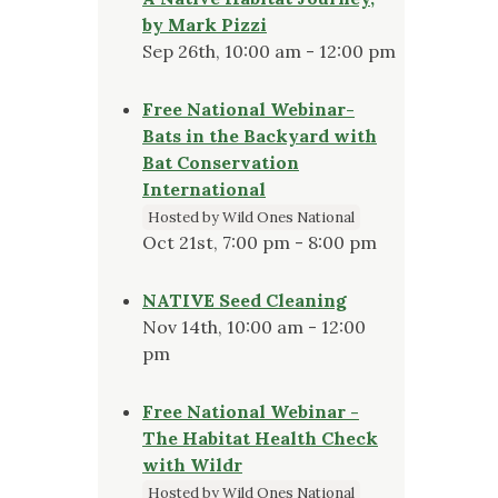
by Mark Pizzi
Sep 26th, 10:00 am - 12:00 pm
Free National Webinar-
Bats in the Backyard with
Bat Conservation
International
Hosted by Wild Ones National
Oct 21st, 7:00 pm - 8:00 pm
NATIVE Seed Cleaning
Nov 14th, 10:00 am - 12:00
pm
Free National Webinar -
The Habitat Health Check
with Wildr
Hosted by Wild Ones National