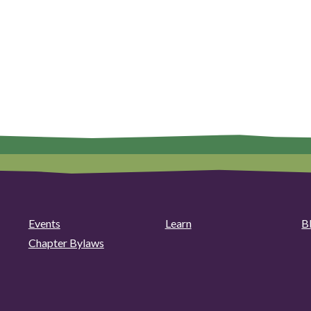
Events
Learn
B
Chapter Bylaws