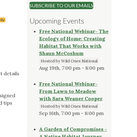
SUBSCRIBE TO OUR EMAILS
Upcoming Events
nly
Free National Webinar- The
Ecology of Home: Creating
Habitat That Works with
Shaun McCoshum
Hosted by Wild Ones National
Aug 19th, 7:00 pm - 8:00 pm
t details
Free National Webinar-
From Lawn to Meadow
esigned
with Sara Weaner Cooper
d tips
Hosted by Wild Ones National
Sep 16th, 7:00 pm - 8:00 pm
A Garden of Compromises -
A Native Habitat Journey,