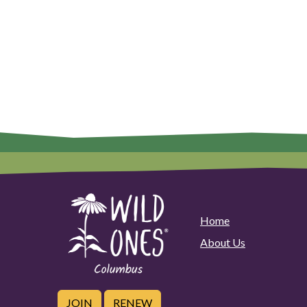
Home
About Us
JOIN
RENEW