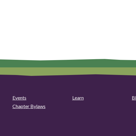
Events
Learn
B
Chapter Bylaws