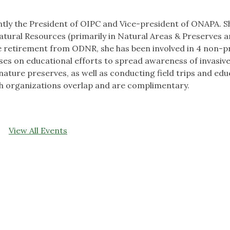
ntly the President of OIPC and Vice-president of ONAPA. S
tural Resources (primarily in Natural Areas & Preserves 
nce retirement from ODNR, she has been involved in 4 non-pr
es on educational efforts to spread awareness of invasive
ure preserves, as well as conducting field trips and edu
h organizations overlap and are complimentary.
View All Events