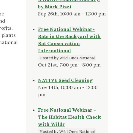
by Mark Pizzi
he
Sep 26th, 10:00 am - 12:00 pm
and
ofits,
Free National Webinar-
 plants
Bats in the Backyard with
cational
Bat Conservation
International
Hosted by Wild Ones National
Oct 21st, 7:00 pm - 8:00 pm
NATIVE Seed Cleaning
Nov 14th, 10:00 am - 12:00
pm
Free National Webinar -
The Habitat Health Check
with Wildr
Hosted by Wild Ones National