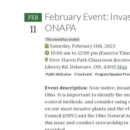
February Event: Invas
FEB
ONAPA
11
This event has ended
Saturday, February 11th, 2023
10:00 am
to
12:00 pm
(Eastern Time
Deer Haven Park Classroom (located 
Liberty Rd, Delaware, OH, 43015
Map
Public Welcome
Free Event
Program/Speaker Pres
Event description
: Non-native, invas
Ohio. It is important to identify the 
control methods, and consider using na
on our most invasive plants and the ef
Council (OIPC) and the Ohio Natural 
this issue and conduct stewardship in 
provided.