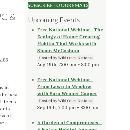
SUBSCRIBE TO OUR EMAILS
PC &
Upcoming Events
Free National Webinar- The
Ecology of Home: Creating
Habitat That Works with
Shaun McCoshum
Hosted by Wild Ones National
4183
Aug 19th, 7:00 pm - 8:00 pm
Free National Webinar-
From Lawn to Meadow
as in
with Sara Weaner Cooper
 the best
Hosted by Wild Ones National
ll focus
Sep 16th, 7:00 pm - 8:00 pm
lants
ss of
be
A Garden of Compromises -
A Native Habitat Journey,