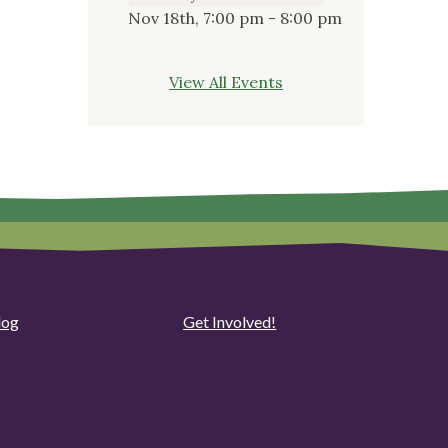
Nov 18th, 7:00 pm - 8:00 pm
View All Events
log
Get Involved!