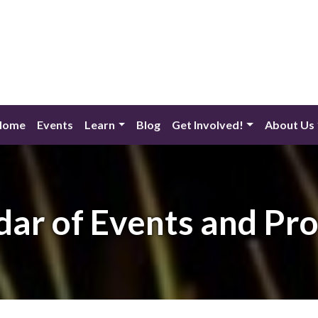
Home
Events
Learn
Blog
Get Involved!
About Us
dar of Events and Pr