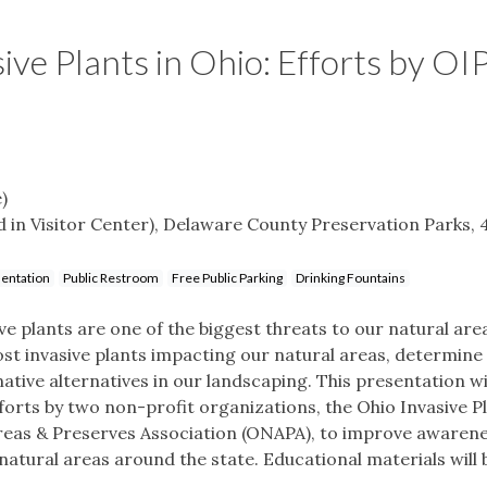
ive Plants in Ohio: Efforts by OI
)
in Visitor Center), Delaware County Preservation Parks, 
entation
Public Restroom
Free Public Parking
Drinking Fountains
ive plants are one of the biggest threats to our natural are
most invasive plants impacting our natural areas, determine
tive alternatives in our landscaping. This presentation wi
forts by two non-profit organizations, the Ohio Invasive P
Areas & Preserves Association (ONAPA), to improve awarene
natural areas around the state. Educational materials will 