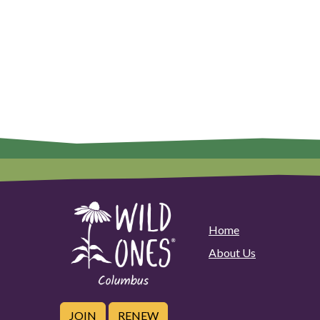
Home
About Us
JOIN
RENEW