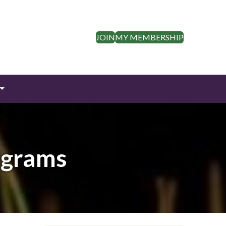
JOIN
MY MEMBERSHIP
ograms