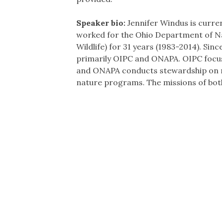
Speaker bio:
Jennifer Windus is curre
worked for the Ohio Department of Na
Wildlife) for 31 years (1983-2014). Si
primarily OIPC and ONAPA. OIPC focus
and ONAPA conducts stewardship on nat
nature programs. The missions of bot