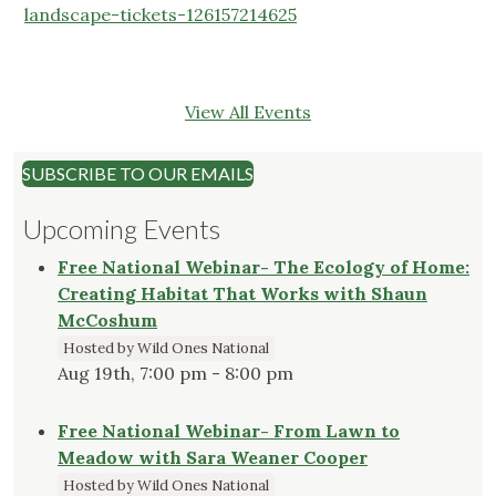
landscape-tickets-126157214625
View All Events
SUBSCRIBE TO OUR EMAILS
Upcoming Events
Free National Webinar- The Ecology of Home:
Creating Habitat That Works with Shaun
McCoshum
Hosted by Wild Ones National
Aug 19th, 7:00 pm - 8:00 pm
Free National Webinar- From Lawn to
Meadow with Sara Weaner Cooper
Hosted by Wild Ones National