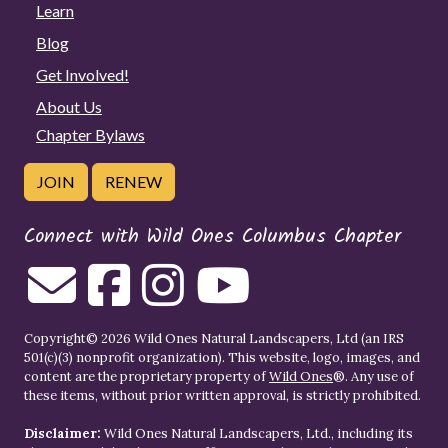
Learn
Blog
Get Involved!
About Us
Chapter Bylaws
JOIN
RENEW
Connect with Wild Ones Columbus Chapter
Copyright© 2026 Wild Ones Natural Landscapers, Ltd (an IRS
501(c)(3) nonprofit organization). This website, logo, images, and
content are the proprietary property of
Wild Ones
®. Any use of
these items, without prior written approval, is strictly prohibited.
Disclaimer:
Wild Ones Natural Landscapers, Ltd., including its