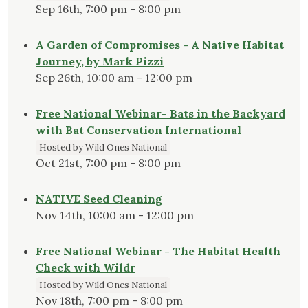
Sep 16th, 7:00 pm - 8:00 pm
A Garden of Compromises - A Native Habitat
Journey, by Mark Pizzi
Sep 26th, 10:00 am - 12:00 pm
Free National Webinar- Bats in the Backyard
with Bat Conservation International
Hosted by Wild Ones National
Oct 21st, 7:00 pm - 8:00 pm
NATIVE Seed Cleaning
Nov 14th, 10:00 am - 12:00 pm
Free National Webinar - The Habitat Health
Check with Wildr
Hosted by Wild Ones National
Nov 18th, 7:00 pm - 8:00 pm