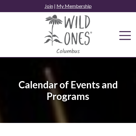
Skip
Join
|
My Membership
to
content
Calendar of Events and
Programs