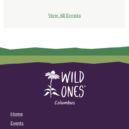
View All Events
Home
Events