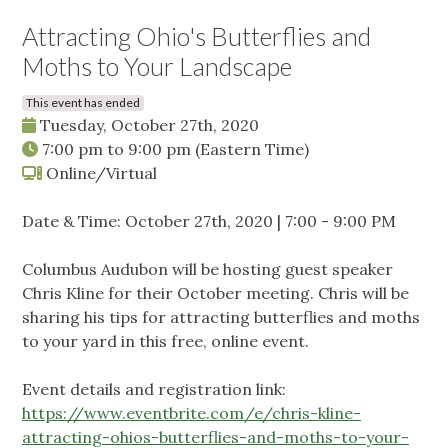
Attracting Ohio's Butterflies and
Moths to Your Landscape
This event has ended
Tuesday, October 27th, 2020
7:00 pm
to
9:00 pm
(Eastern Time)
Online/Virtual
Date & Time: October 27th, 2020 | 7:00 - 9:00 PM
Columbus Audubon will be hosting guest speaker
Chris Kline for their October meeting. Chris will be
sharing his tips for attracting butterflies and moths
to your yard in this free, online event.
Event details and registration link:
https://www.eventbrite.com/e/chris-kline-
attracting-ohios-butterflies-and-moths-to-your-