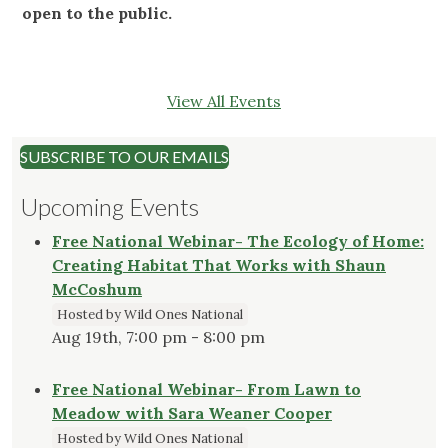
open to the public.
View All Events
SUBSCRIBE TO OUR EMAILS
Upcoming Events
Free National Webinar- The Ecology of Home:
Creating Habitat That Works with Shaun
McCoshum
Hosted by Wild Ones National
Aug 19th, 7:00 pm - 8:00 pm
Free National Webinar- From Lawn to
Meadow with Sara Weaner Cooper
Hosted by Wild Ones National