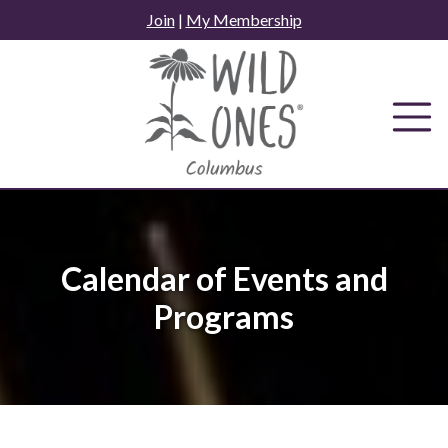
Skip
Join
|
My Membership
to
content
Calendar of Events and
Programs