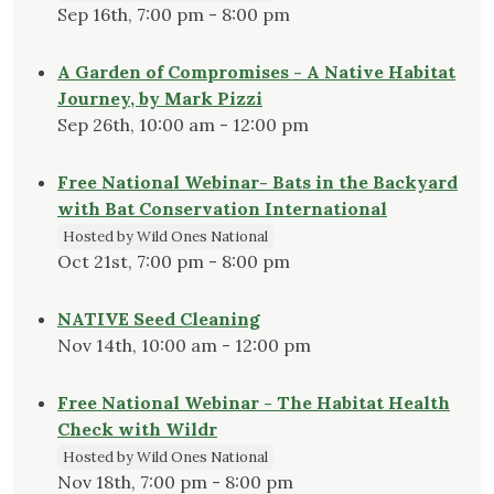
Sep 16th, 7:00 pm - 8:00 pm
A Garden of Compromises - A Native Habitat
Journey, by Mark Pizzi
Sep 26th, 10:00 am - 12:00 pm
Free National Webinar- Bats in the Backyard
with Bat Conservation International
Hosted by Wild Ones National
Oct 21st, 7:00 pm - 8:00 pm
NATIVE Seed Cleaning
Nov 14th, 10:00 am - 12:00 pm
Free National Webinar - The Habitat Health
Check with Wildr
Hosted by Wild Ones National
Nov 18th, 7:00 pm - 8:00 pm