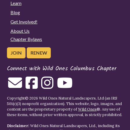
Learn
Blog
Get Involved!
About Us
Chapter Bylaws
JOIN
RENEW
Connect with Wild Ones Columbus Chapter
Copyright© 2026 Wild Ones Natural Landscapers, Ltd (an IRS
501(c)(3) nonprofit organization). This website, logo, images, and
content are the proprietary property of
Wild Ones
®. Any use of
these items, without prior written approval, is strictly prohibited.
Disclaimer:
Wild Ones Natural Landscapers, Ltd., including its