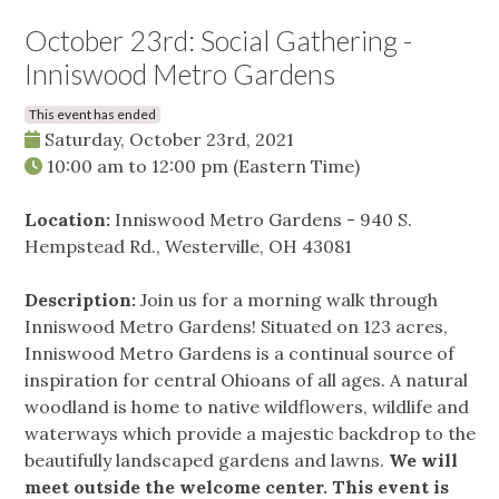
October 23rd: Social Gathering -
Inniswood Metro Gardens
This event has ended
Saturday, October 23rd, 2021
10:00 am
to
12:00 pm
(Eastern Time)
Location:
Inniswood Metro Gardens - 940 S.
Hempstead Rd., Westerville, OH 43081
Description:
Join us for a morning walk through
Inniswood Metro Gardens! Situated on 123 acres,
Inniswood Metro Gardens is a continual source of
inspiration for central Ohioans of all ages. A natural
woodland is home to native wildflowers, wildlife and
waterways which provide a majestic backdrop to the
beautifully landscaped gardens and lawns.
We will
meet outside the welcome center. This event is