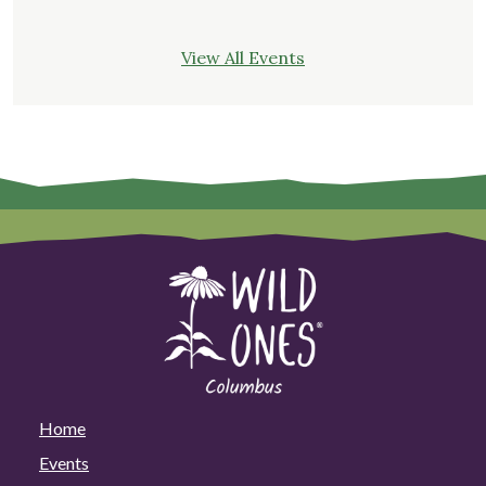
View All Events
Home
Events