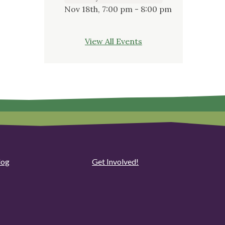
Nov 18th, 7:00 pm - 8:00 pm
View All Events
log
Get Involved!