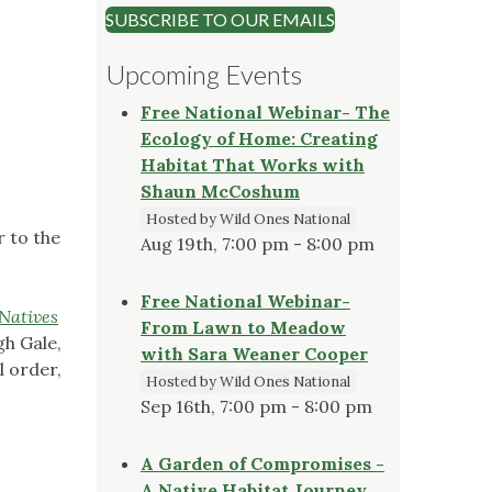
SUBSCRIBE TO OUR EMAILS
Upcoming Events
Free National Webinar- The
Ecology of Home: Creating
Habitat That Works with
Shaun McCoshum
Hosted by Wild Ones National
r to the
Aug 19th, 7:00 pm - 8:00 pm
Free National Webinar-
Natives
From Lawn to Meadow
gh Gale,
with Sara Weaner Cooper
l order,
Hosted by Wild Ones National
Sep 16th, 7:00 pm - 8:00 pm
A Garden of Compromises -
A Native Habitat Journey,