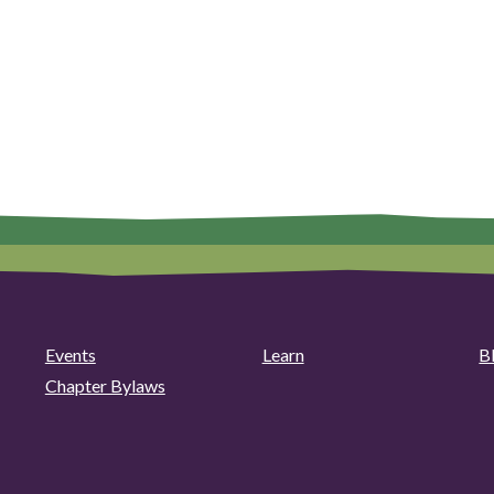
Events
Learn
B
Chapter Bylaws