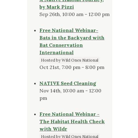
by Mark Pizzi
Sep 26th, 10:00 am - 12:00 pm
Free National Webinar-
Bats in the Backyard with
Bat Conservation
International
Hosted by Wild Ones National
Oct 21st, 7:00 pm - 8:00 pm
NATIVE Seed Cleaning
Nov 14th, 10:00 am - 12:00
pm
Free National Webinar -
The Habitat Health Check
with Wildr
Hosted by Wild Ones National