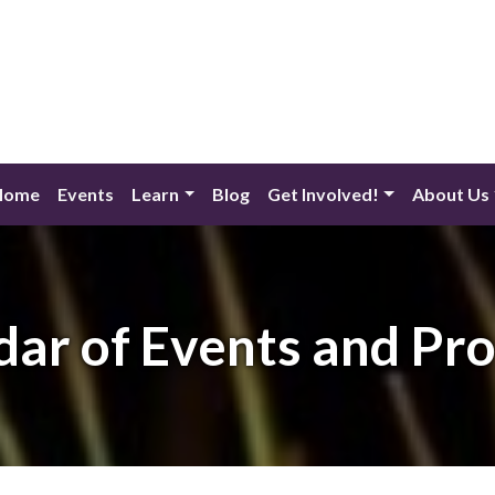
Home
Events
Learn
Blog
Get Involved!
About Us
dar of Events and Pr