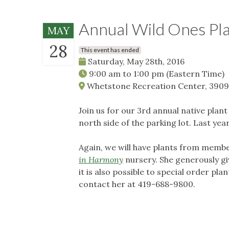
Annual Wild Ones Pla
MAY
28
This event has ended
Saturday, May 28th, 2016
9:00 am
to
1:00 pm
(Eastern Time)
Whetstone Recreation Center, 3909
Join us for our 3rd annual native plant
north side of the parking lot. Last ye
Again, we will have plants from membe
in Harmony
nursery. She generously gi
it is also possible to special order pl
contact her at 419-688-9800.