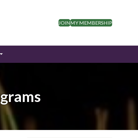
JOIN
MY MEMBERSHIP
ograms