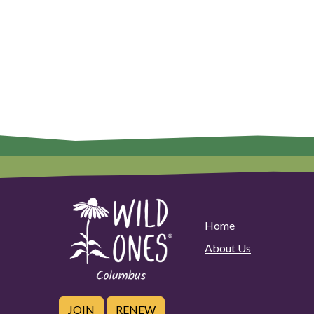
Home
About Us
JOIN
RENEW