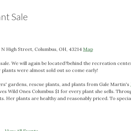
nt Sale
 N High Street, Columbus, OH, 43214
Map
 sale. We will again be located?behind the recreation cente
ar plants were almost sold out so come early!
rs' gardens, rescue plants, and plants from Gale Martin's
ves Wild Ones Columbus $1 for every plant she sells. Throu
ants. Her plants are healthy and reasonably priced. To specia
View All Events