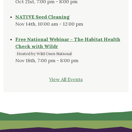
Oct 21st, 7:00 pm - 8:00 pm
NATIVE Seed Cleaning
Nov 14th, 10:00 am - 12:00 pm
Free National Webinar - The Habitat Health
Check with Wildr
Hosted by Wild Ones National
Nov 18th, 7:00 pm - 8:00 pm
View All Events