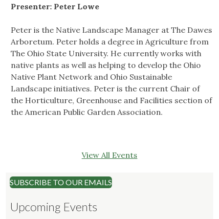
Presenter: Peter Lowe
Peter is the Native Landscape Manager at The Dawes
Arboretum. Peter holds a degree in Agriculture from
The Ohio State University. He currently works with
native plants as well as helping to develop the Ohio
Native Plant Network and Ohio Sustainable
Landscape initiatives. Peter is the current Chair of
the Horticulture, Greenhouse and Facilities section of
the American Public Garden Association.
View All Events
SUBSCRIBE TO OUR EMAILS
Upcoming Events