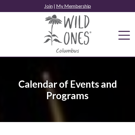
Skip
Join
|
My Membership
to
content
Calendar of Events and
Programs