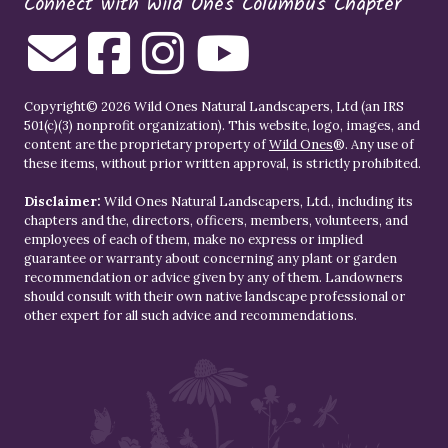
Connect with Wild Ones Columbus Chapter
Copyright© 2026 Wild Ones Natural Landscapers, Ltd (an IRS
501(c)(3) nonprofit organization). This website, logo, images, and
content are the proprietary property of
Wild Ones
®. Any use of
these items, without prior written approval, is strictly prohibited.
Disclaimer:
Wild Ones Natural Landscapers, Ltd., including its
chapters and the, directors, officers, members, volunteers, and
employees of each of them, make no express or implied
guarantee or warranty about concerning any plant or garden
recommendation or advice given by any of them. Landowners
should consult with their own native landscape professional or
other expert for all such advice and recommendations.