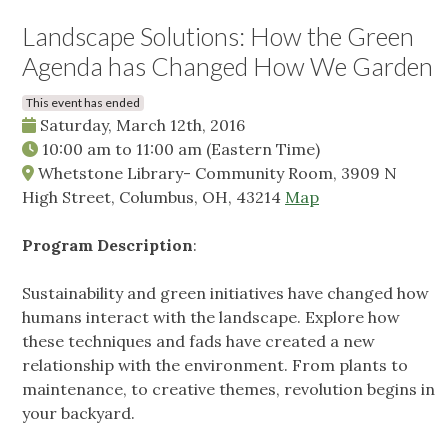
Landscape Solutions: How the Green
Agenda has Changed How We Garden
This event has ended
Saturday, March 12th, 2016
10:00 am
to
11:00 am
(Eastern Time)
Whetstone Library- Community Room, 3909 N
High Street, Columbus, OH, 43214
Map
Program Description
:
Sustainability and green initiatives have changed how
humans interact with the landscape. Explore how
these techniques and fads have created a new
relationship with the environment. From plants to
maintenance, to creative themes, revolution begins in
your backyard.