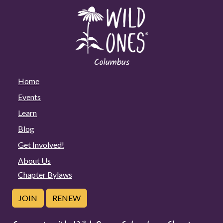
Home
Events
Learn
Blog
Get Involved!
About Us
Chapter Bylaws
JOIN
RENEW