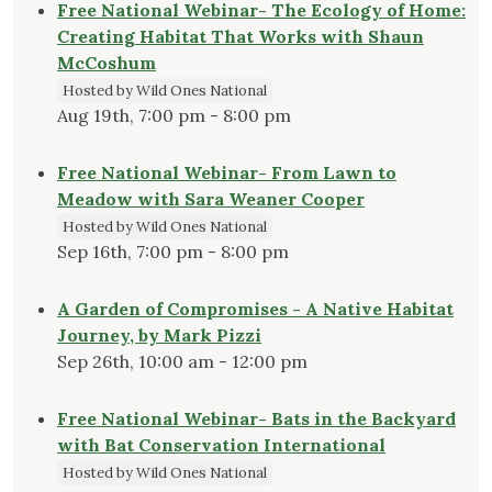
Free National Webinar- The Ecology of Home:
Creating Habitat That Works with Shaun
McCoshum
Hosted by Wild Ones National
Aug 19th, 7:00 pm - 8:00 pm
Free National Webinar- From Lawn to
Meadow with Sara Weaner Cooper
Hosted by Wild Ones National
Sep 16th, 7:00 pm - 8:00 pm
A Garden of Compromises - A Native Habitat
Journey, by Mark Pizzi
Sep 26th, 10:00 am - 12:00 pm
Free National Webinar- Bats in the Backyard
with Bat Conservation International
Hosted by Wild Ones National