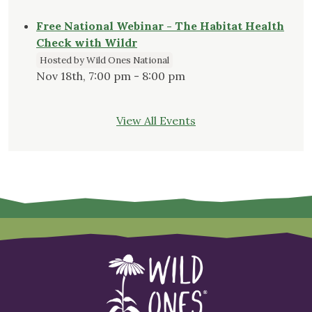
Free National Webinar - The Habitat Health
Check with Wildr
Hosted by Wild Ones National
Nov 18th, 7:00 pm - 8:00 pm
View All Events