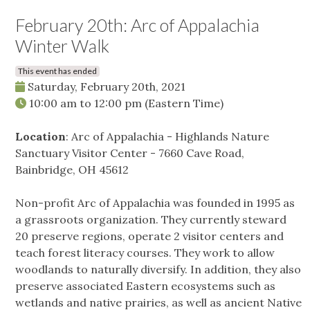
February 20th: Arc of Appalachia
Winter Walk
This event has ended
Saturday, February 20th, 2021
10:00 am
to
12:00 pm
(Eastern Time)
Location
: Arc of Appalachia - Highlands Nature
Sanctuary Visitor Center - 7660 Cave Road,
Bainbridge, OH 45612
Non-profit Arc of Appalachia was founded in 1995 as
a grassroots organization. They currently steward
20 preserve regions, operate 2 visitor centers and
teach forest literacy courses. They work to allow
woodlands to naturally diversify. In addition, they also
preserve associated Eastern ecosystems such as
wetlands and native prairies, as well as ancient Native