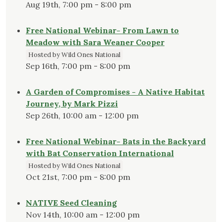
Aug 19th, 7:00 pm - 8:00 pm
Free National Webinar- From Lawn to
Meadow with Sara Weaner Cooper
Hosted by Wild Ones National
Sep 16th, 7:00 pm - 8:00 pm
A Garden of Compromises - A Native Habitat
Journey, by Mark Pizzi
Sep 26th, 10:00 am - 12:00 pm
Free National Webinar- Bats in the Backyard
with Bat Conservation International
Hosted by Wild Ones National
Oct 21st, 7:00 pm - 8:00 pm
NATIVE Seed Cleaning
Nov 14th, 10:00 am - 12:00 pm