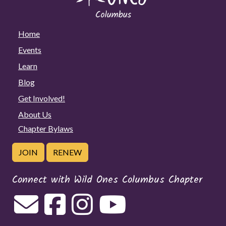
Home
Events
Learn
Blog
Get Involved!
About Us
Chapter Bylaws
JOIN
RENEW
Connect with Wild Ones Columbus Chapter