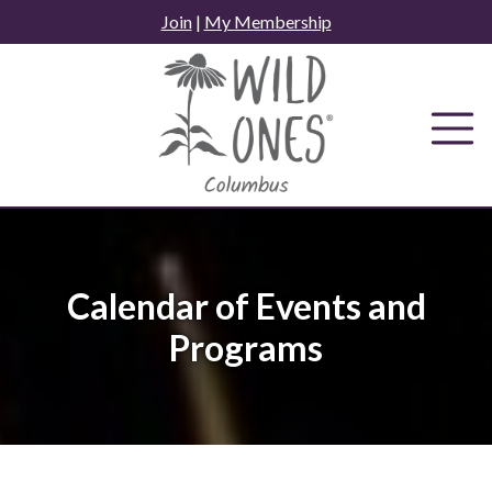
Skip
Join
|
My Membership
to
content
Calendar of Events and
Programs