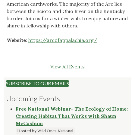
American earthworks. The majority of the Arc lies
between the Scioto and Ohio River on the Kentucky
border. Join us for a winter walk to enjoy nature and
share in fellowship with others.
Website
:
https://arcofappalachia.org/
View All Events
SUBSCRIBE TO OUR EMAILS
Upcoming Events
Free National Webinar- The Ecology of Home:
Creating Habitat That Works with Shaun
McCoshum
Hosted by Wild Ones National