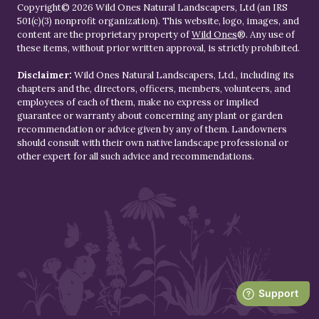
Copyright© 2026 Wild Ones Natural Landscapers, Ltd (an IRS
501(c)(3) nonprofit organization). This website, logo, images, and
content are the proprietary property of
Wild Ones
®. Any use of
these items, without prior written approval, is strictly prohibited.
Disclaimer:
Wild Ones Natural Landscapers, Ltd., including its
chapters and the, directors, officers, members, volunteers, and
employees of each of them, make no express or implied
guarantee or warranty about concerning any plant or garden
recommendation or advice given by any of them. Landowners
should consult with their own native landscape professional or
other expert for all such advice and recommendations.