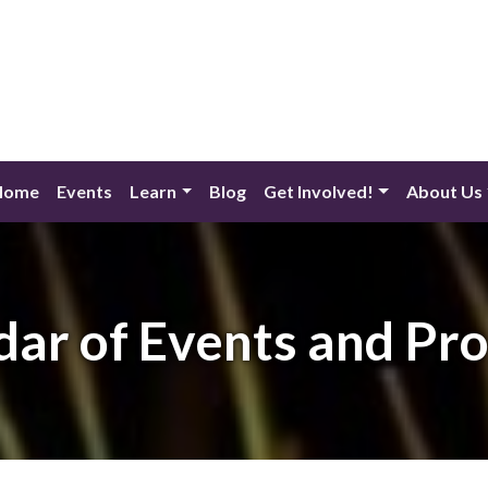
Home
Events
Learn
Blog
Get Involved!
About Us
dar of Events and Pr