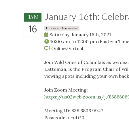
January 16th: Celebr
JAN
16
This event has ended
Saturday, January 16th, 2021
10:00 am
to
12:00 pm
(Eastern Time
Online/Virtual
Join Wild Ones of Columbus as we disc
Latteman, is the Program Chair of Wild
viewing spots including your own backy
Join Zoom Meeting:
https://us02web.zoom.us/j/83868
Meeting ID: 838 6806 9947
Passcode: d+uD*0