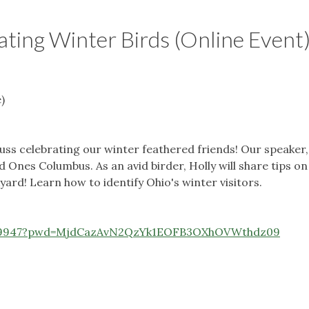
ating Winter Birds (Online Event
)
uss celebrating our winter feathered friends! Our speaker,
 Ones Columbus. As an avid birder, Holly will share tips on
ard! Learn how to identify Ohio's winter visitors.
069947?pwd=MjdCazAvN2QzYk1EOFB3OXhOVWthdz09