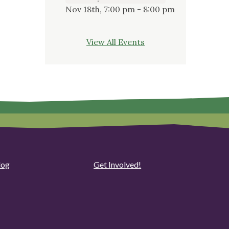
Nov 18th, 7:00 pm - 8:00 pm
View All Events
log
Get Involved!