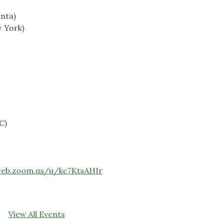
nta)
 York)
C)
web.zoom.us/u/kc7KtsAHIr
View All Events