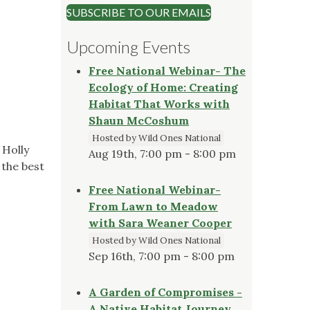
SUBSCRIBE TO OUR EMAILS
)
Upcoming Events
Free National Webinar- The
Ecology of Home: Creating
Habitat That Works with
Shaun McCoshum
Hosted by Wild Ones National
 Holly
Aug 19th, 7:00 pm - 8:00 pm
 the best
Free National Webinar-
From Lawn to Meadow
with Sara Weaner Cooper
Hosted by Wild Ones National
Sep 16th, 7:00 pm - 8:00 pm
A Garden of Compromises -
A Native Habitat Journey,