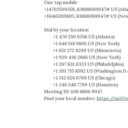
One tap mobile
+14702509358,,83868069947# US (Atla
+16465189805,,83868069947# US (New
Dial by your location
+1 470 250 9358 US (Atlanta)
+1 646 518 9805 US (New York)
+1 651 372 8299 US (Minnesota)
+1 929 436 2866 US (New York)
+1 267 831 0333 US (Philadelphia)
+1 301 715 8592 US (Washington D.
+1 312 626 6799 US (Chicago)
+1 346 248 7799 US (Houston)
Meeting ID: 838 6806 9947
Find your local number:
https://us02