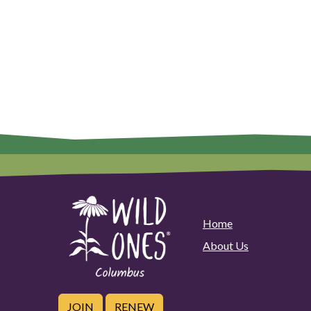
Home
About Us
JOIN
RENEW