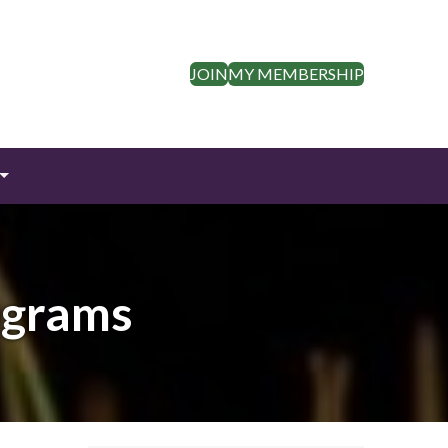
JOIN
MY MEMBERSHIP
ograms