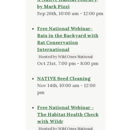
by Mark Pizzi
Sep 26th, 10:00 am - 12:00 pm
Free National Webinar-
Bats in the Backyard with
Bat Conservation
International
Hosted by Wild Ones National
Oct 21st, 7:00 pm - 8:00 pm
NATIVE Seed Cleaning
Nov 14th, 10:00 am - 12:00
pm
Free National Webinar -
The Habitat Health Check
with Wildr
Hosted by Wild Ones National