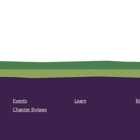
Events
Learn
B
Chapter Bylaws