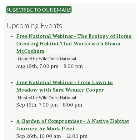
SUBSCRIBE TO OUR EMAILS
Upcoming Events
Free National Webinar- The Ecology of Home:
Creating Habitat That Works with Shaun
McCoshum
Hosted by Wild Ones National
Aug 19th, 7:00 pm - 8:00 pm
Free National Webinar- From Lawn to
Meadow with Sara Weaner Cooper
Hosted by Wild Ones National
Sep 16th, 7:00 pm - 8:00 pm
A Garden of Compromises - A Native Habitat
Journey, by Mark Pizzi
Sep 26th, 10:00 am - 12:00 pm