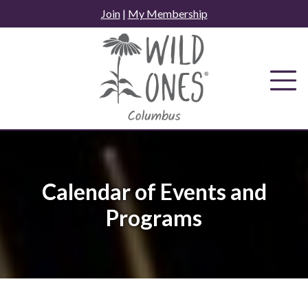
Skip
Join
|
My Membership
to
content
Calendar of Events and
Programs