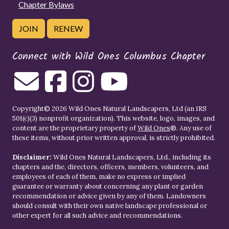
Chapter Bylaws
JOIN
RENEW
Connect with Wild Ones Columbus Chapter
Copyright© 2026 Wild Ones Natural Landscapers, Ltd (an IRS
501(c)(3) nonprofit organization). This website, logo, images, and
content are the proprietary property of
Wild Ones
®. Any use of
these items, without prior written approval, is strictly prohibited.
Disclaimer:
Wild Ones Natural Landscapers, Ltd., including its
chapters and the, directors, officers, members, volunteers, and
employees of each of them, make no express or implied
guarantee or warranty about concerning any plant or garden
recommendation or advice given by any of them. Landowners
should consult with their own native landscape professional or
other expert for all such advice and recommendations.