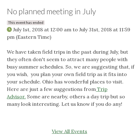
No planned meeting in July
This event has ended
July 1st, 2018 at 12:00 am
to
July 31st, 2018 at 11:59
pm
(Eastern Time)
We have taken field trips in the past during July, but
they often don't seem to attract many people with
busy summer schedules. So, we are suggesting that, if
you wish, you plan your own field trip as it fits into
your schedule. Ohio has wonderful places to visit.
Here are just a few suggestions from
Trip
Advisor.
Some are nearby, others a day trip but so
many look interesting. Let us know if you do any!
View All Events