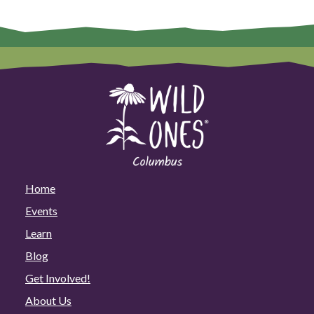
Home
Events
Learn
Blog
Get Involved!
About Us