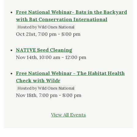
Free National Webinar- Bats in the Backyard
with Bat Conservation International
Hosted by Wild Ones National
Oct 21st, 7:00 pm - 8:00 pm
NATIVE Seed Cleaning
Nov 14th, 10:00 am - 12:00 pm
Free National Webinar - The Habitat Health
Check with Wildr
Hosted by Wild Ones National
Nov 18th, 7:00 pm - 8:00 pm
View All Events