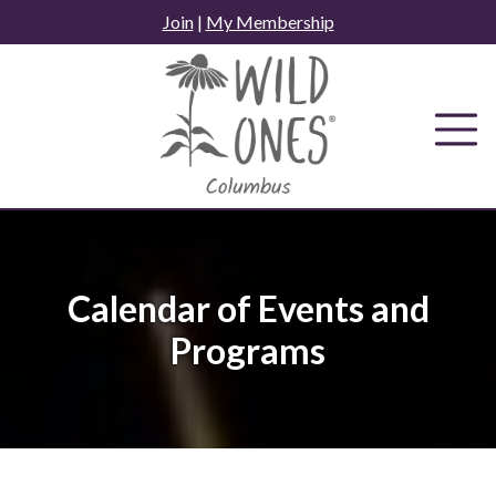
Skip
Join
|
My Membership
to
content
Calendar of Events and
Programs