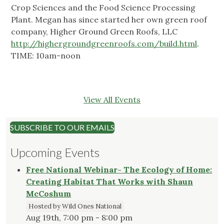
Crop Sciences and the Food Science Processing
Plant. Megan has since started her own green roof
company, Higher Ground Green Roofs, LLC
http://highergroundgreenroofs.com/build.html
.
TIME: 10am-noon
View All Events
SUBSCRIBE TO OUR EMAILS
Upcoming Events
Free National Webinar- The Ecology of Home:
Creating Habitat That Works with Shaun
McCoshum
Hosted by Wild Ones National
Aug 19th, 7:00 pm - 8:00 pm