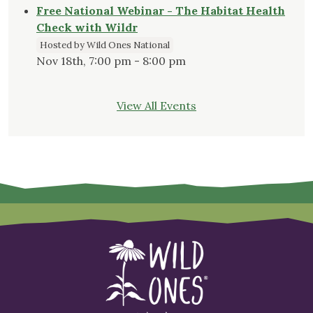
Free National Webinar - The Habitat Health
Check with Wildr
Hosted by Wild Ones National
Nov 18th, 7:00 pm - 8:00 pm
View All Events