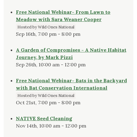
Free National Webinar- From Lawn to
Meadow with Sara Weaner Cooper
Hosted by Wild Ones National
Sep 16th, 7:00 pm - 8:00 pm
A Garden of Compromises - A Native Habitat
Journey, by Mark Pizzi
Sep 26th, 10:00 am - 12:00 pm
Free National Webinar- Bats in the Backyard
with Bat Conservation International
Hosted by Wild Ones National
Oct 21st, 7:00 pm - 8:00 pm
NATIVE Seed Cleaning
Nov 14th, 10:00 am - 12:00 pm