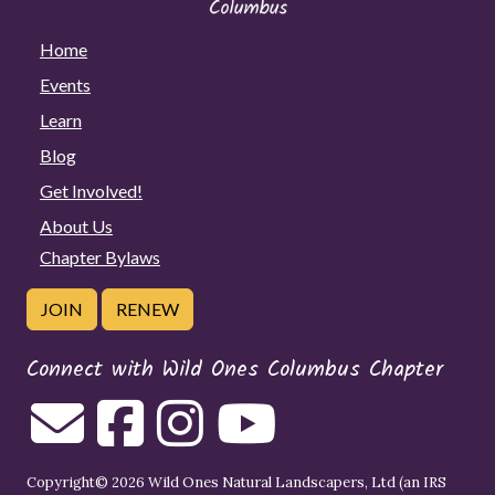
Home
Events
Learn
Blog
Get Involved!
About Us
Chapter Bylaws
JOIN
RENEW
Connect with Wild Ones Columbus Chapter
Copyright© 2026 Wild Ones Natural Landscapers, Ltd (an IRS