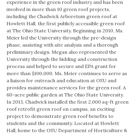
experience in the green roof industry and has been
involved in more than 10 green roof projects,
including the Chadwick Arboretum green roof at
Howlett Hall, the first publicly accessible green roof
at The Ohio State University. Beginning in 2010, Ms.
Meier led the University through the pre-design
phase, assisting with site analysis and a thorough
preliminary design. Megan also represented the
University through the bidding and construction
process and helped to secure and EPA grant for
more than $100,000. Ms. Meier continues to serve as
a liaison for outreach and education at OSU and
provides maintenance services for the green roof. A
60-acre public garden at The Ohio State University.
In 2013, Chadwick installed the first 2,000 sq-ft green
roof retrofit green roof on campus, an exciting
project to demonstrate green roof benefits to
students and the community. Located at Howlett
Hall, home to the OSU Department of Horticulture &