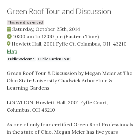
Green Roof Tour and Discussion
This event has ended
Saturday, October 25th, 2014
10:00 am
to
12:00 pm
(Eastern Time)
Howlett Hall, 2001 Fyffe Ct, Columbus, OH, 43210
Map
Public Welcome
Public Garden Tour
Green Roof Tour & Discussion by Megan Meier at The
Ohio State University Chadwick Arboretum &
Learning Gardens
LOCATION: Howlett Hall, 2001 Fyffe Court,
Columbus, OH 43210
As one of only four certified Green Roof Professionals
in the state of Ohio, Megan Meier has five years