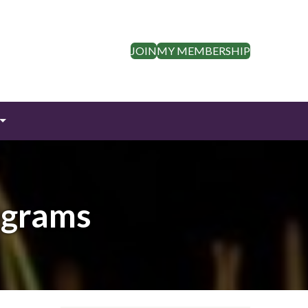
JOIN
MY MEMBERSHIP
ograms