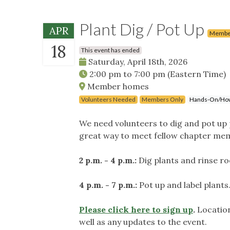
Plant Dig / Pot Up
APR
Membe
18
This event has ended
Saturday, April 18th, 2026
2:00 pm
to
7:00 pm
(Eastern Time)
Member homes
Volunteers Needed
Members Only
Hands-On/Ho
We need volunteers to dig and pot up pl
great way to meet fellow chapter mem
2 p.m. - 4 p.m.:
Dig plants and rinse ro
4 p.m. - 7 p.m.:
Pot up and label plants
Please click here to sign up
.
Location
well as any updates to the event.