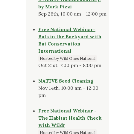
by Mark Pizzi
Sep 26th, 10:00 am - 12:00 pm
Free National Webinar-
Bats in the Backyard with
Bat Conservation
International
Hosted by Wild Ones National
Oct 21st, 7:00 pm - 8:00 pm
NATIVE Seed Cleaning
Nov 14th, 10:00 am - 12:00
pm
Free National Webinar -
The Habitat Health Check
with Wildr
Hosted by Wild Ones National