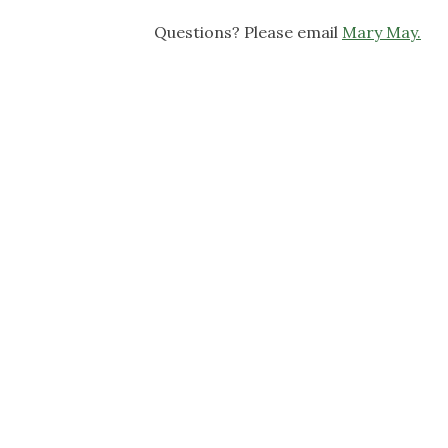
Questions? Please email
Mary May.