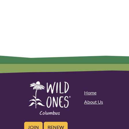
Home
About Us
JOIN
RENEW