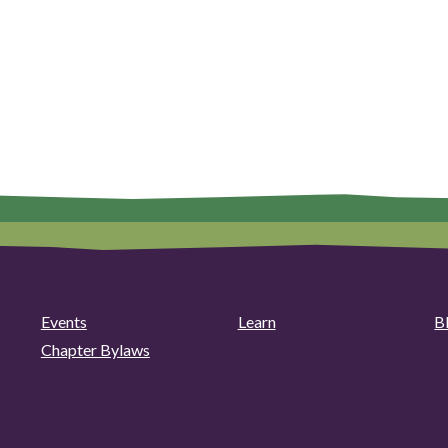
Events
Learn
B
Chapter Bylaws