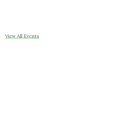
View All Events