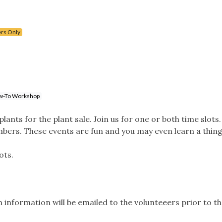
rs Only
w-To Workshop
ants for the plant sale. Join us for one or both time slots. 
bers. These events are fun and you may even learn a thing
ots.
.
 information will be emailed to the volunteeers prior to th