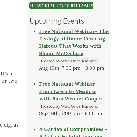
SUBSCRIBE TO OUR EMAILS
Upcoming Events
Free National Webinar- The
Ecology of Home: Creating
Habitat That Works with
Shaun McCoshum
Hosted by Wild Ones National
Aug 19th, 7:00 pm - 8:00 pm
It's a
 or two.
Free National Webinar-
From Lawn to Meadow
with Sara Weaner Cooper
Hosted by Wild Ones National
Sep 16th, 7:00 pm - 8:00 pm
e dig, as
A Garden of Compromises -
A Native Habitat Journey,