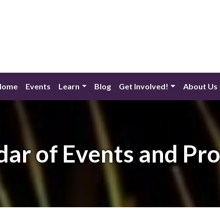
Home
Events
Learn
Blog
Get Involved!
About Us
dar of Events and Pr