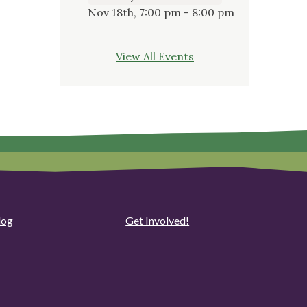
Nov 18th, 7:00 pm - 8:00 pm
View All Events
log
Get Involved!