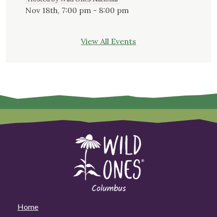
Nov 18th, 7:00 pm - 8:00 pm
View All Events
Home