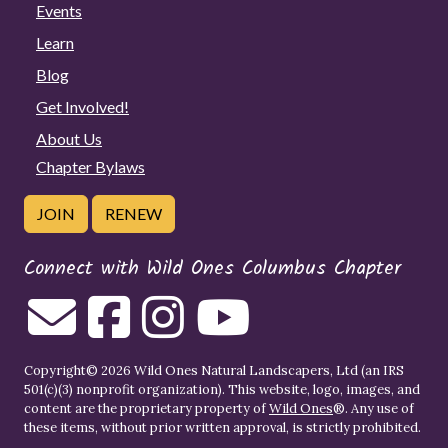
Events
Learn
Blog
Get Involved!
About Us
Chapter Bylaws
JOIN
RENEW
Connect with Wild Ones Columbus Chapter
Copyright© 2026 Wild Ones Natural Landscapers, Ltd (an IRS
501(c)(3) nonprofit organization). This website, logo, images, and
content are the proprietary property of
Wild Ones
®. Any use of
these items, without prior written approval, is strictly prohibited.