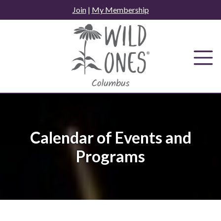
Skip
Join
|
My Membership
to
content
Calendar of Events and
Programs