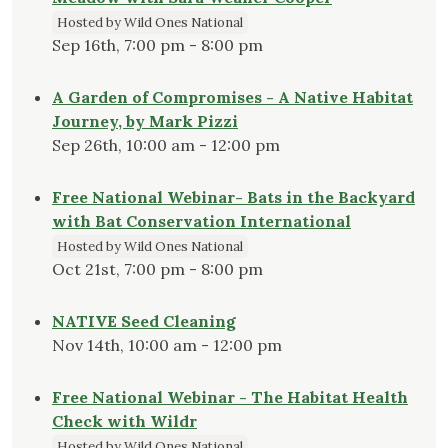
Hosted by Wild Ones National
Sep 16th, 7:00 pm - 8:00 pm
A Garden of Compromises - A Native Habitat
Journey, by Mark Pizzi
Sep 26th, 10:00 am - 12:00 pm
Free National Webinar- Bats in the Backyard
with Bat Conservation International
Hosted by Wild Ones National
Oct 21st, 7:00 pm - 8:00 pm
NATIVE Seed Cleaning
Nov 14th, 10:00 am - 12:00 pm
Free National Webinar - The Habitat Health
Check with Wildr
Hosted by Wild Ones National