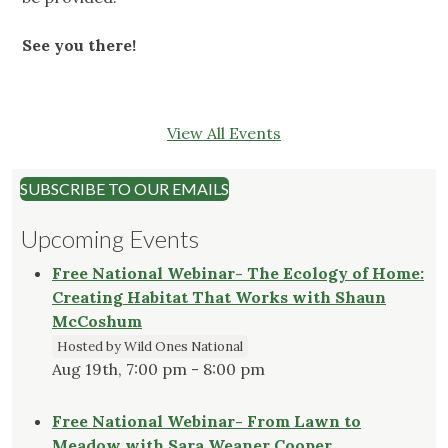
See you there!
View All Events
SUBSCRIBE TO OUR EMAILS
Upcoming Events
Free National Webinar- The Ecology of Home:
Creating Habitat That Works with Shaun
McCoshum
Hosted by Wild Ones National
Aug 19th, 7:00 pm - 8:00 pm
Free National Webinar- From Lawn to
Meadow with Sara Weaner Cooper