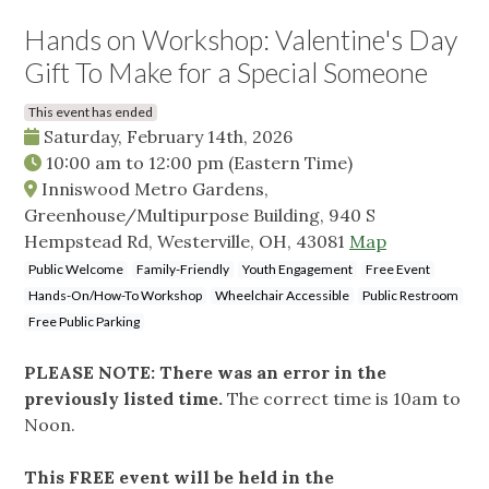
Hands on Workshop: Valentine's Day
Gift To Make for a Special Someone
This event has ended
Saturday, February 14th, 2026
10:00 am
to
12:00 pm
(Eastern Time)
Inniswood Metro Gardens,
Greenhouse/Multipurpose Building, 940 S
Hempstead Rd, Westerville, OH, 43081
Map
Public Welcome
Family-Friendly
Youth Engagement
Free Event
Hands-On/How-To Workshop
Wheelchair Accessible
Public Restroom
Free Public Parking
PLEASE NOTE: There was an error in the
previously listed time.
The correct time is 10am to
Noon.
This FREE event will be held in the