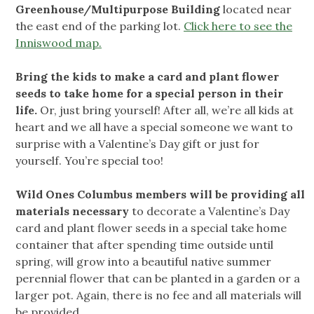
Greenhouse/Multipurpose Building
located near
the east end of the parking lot.
Click here to see the
Inniswood map.
Bring the kids to make a card and plant flower
seeds to take home for a special person in their
life.
Or, just bring yourself! After all, we’re all kids at
heart and we all have a special someone we want to
surprise with a Valentine’s Day gift or just for
yourself. You’re special too!
Wild Ones Columbus members will be providing all
materials necessary
to decorate a Valentine’s Day
card and plant flower seeds in a special take home
container that after spending time outside until
spring, will grow into a beautiful native summer
perennial flower that can be planted in a garden or a
larger pot. Again, there is no fee and all materials will
be provided.