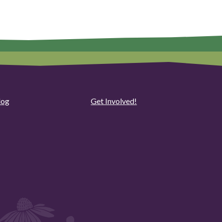
log
Get Involved!