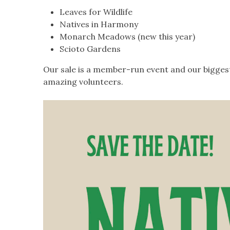
Leaves for Wildlife
Natives in Harmony
Monarch Meadows (new this year)
Scioto Gardens
Our sale is a member-run event and our biggest 
amazing volunteers.