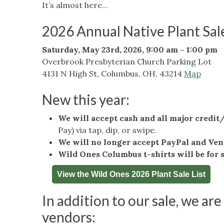
It’s almost here…
2026 Annual Native Plant Sal
Saturday, May 23rd, 2026, 9:00 am – 1:00 pm
Overbrook Presbyterian Church Parking Lot
4131 N High St, Columbus, OH, 43214
Map
New this year:
We will accept cash and all major credit
Pay) via tap, dip, or swipe.
We will no longer accept PayPal and Ve
Wild Ones Columbus t-shirts will be for 
View the Wild Ones 2026 Plant Sale List
In addition to our sale, we are
vendors: