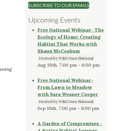
SUBSCRIBE TO OUR EMAILS
Upcoming Events
Free National Webinar- The
Ecology of Home: Creating
Habitat That Works with
Shaun McCoshum
Hosted by Wild Ones National
Aug 19th, 7:00 pm - 8:00 pm
amsung
Free National Webinar-
From Lawn to Meadow
with Sara Weaner Cooper
Hosted by Wild Ones National
Sep 16th, 7:00 pm - 8:00 pm
A Garden of Compromises -
A Native Habitat Journey,