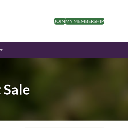
JOIN
MY MEMBERSHIP
 Sale