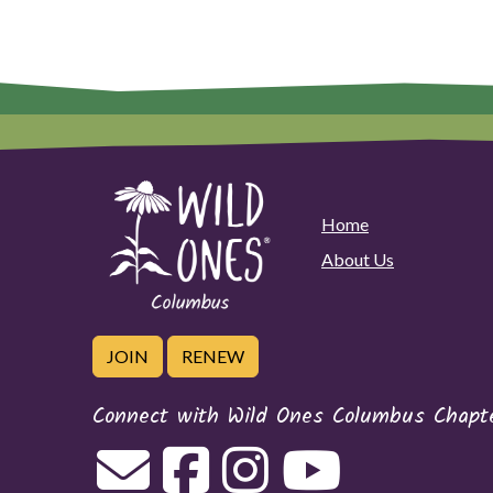
Home
About Us
JOIN
RENEW
Connect with Wild Ones Columbus Chapt