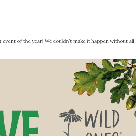
event of the year! We couldn’t make it happen without all 