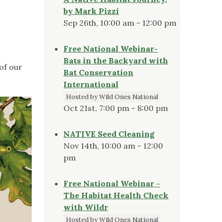
by Mark Pizzi
Sep 26th, 10:00 am - 12:00 pm
Free National Webinar-
Bats in the Backyard with
of our
Bat Conservation
International
Hosted by Wild Ones National
Oct 21st, 7:00 pm - 8:00 pm
NATIVE Seed Cleaning
Nov 14th, 10:00 am - 12:00
pm
Free National Webinar -
The Habitat Health Check
with Wildr
Hosted by Wild Ones National