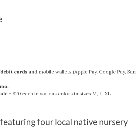
e
/debit cards
and mobile wallets (Apple Pay, Google Pay, S
nmo.
sale
– $20 each in various colors in sizes M, L, XL.
 featuring four local native nursery