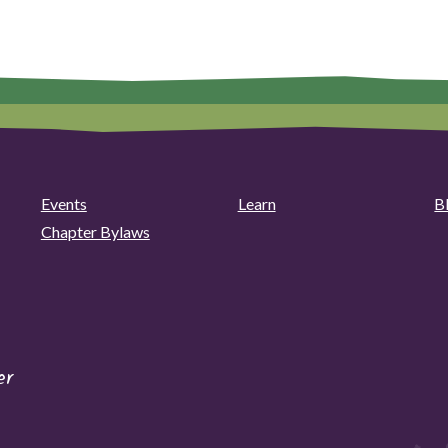
Events
Learn
B
Chapter Bylaws
er