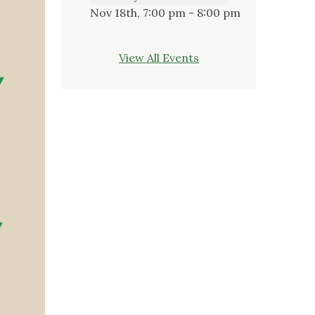
Nov 18th, 7:00 pm - 8:00 pm
View All Events