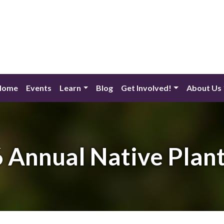
Home
Events
Learn
Blog
Get Involved!
About Us
 Annual Native Plant