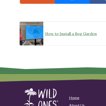
How to Install a Bog Garden
Home
About Us