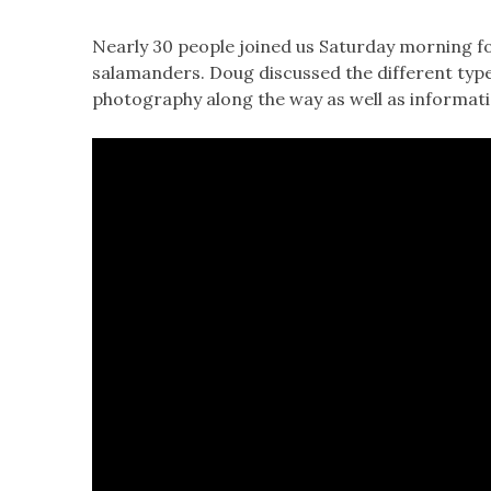
Nearly 30 people joined us Saturday morning fo
salamanders. Doug discussed the different type
photography along the way as well as informat