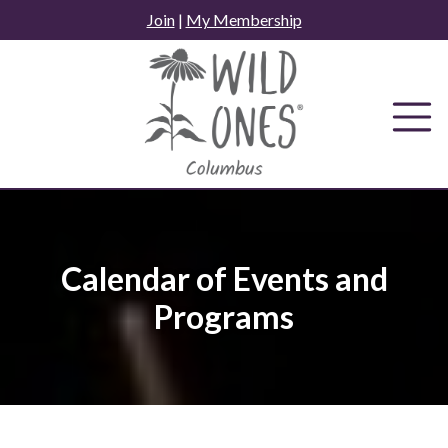
Skip
Join
|
My Membership
to
content
Calendar of Events and
Programs