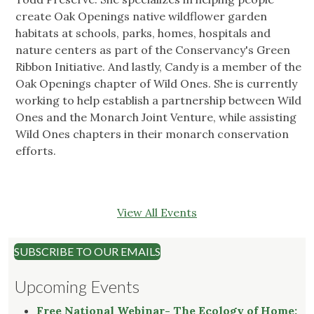
create Oak Openings native wildflower garden
habitats at schools, parks, homes, hospitals and
nature centers as part of the Conservancy's Green
Ribbon Initiative. And lastly, Candy is a member of the
Oak Openings chapter of Wild Ones. She is currently
working to help establish a partnership between Wild
Ones and the Monarch Joint Venture, while assisting
Wild Ones chapters in their monarch conservation
efforts.
View All Events
SUBSCRIBE TO OUR EMAILS
Upcoming Events
Free National Webinar- The Ecology of Home: