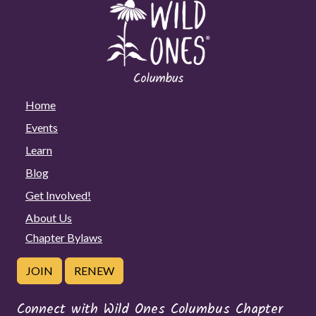
Home
Events
Learn
Blog
Get Involved!
About Us
Chapter Bylaws
JOIN
RENEW
Connect with Wild Ones Columbus Chapter