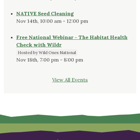
NATIVE Seed Cleaning
Nov 14th, 10:00 am - 12:00 pm
Free National Webinar - The Habitat Health
Check with Wildr
Hosted by Wild Ones National
Nov 18th, 7:00 pm - 8:00 pm
View All Events