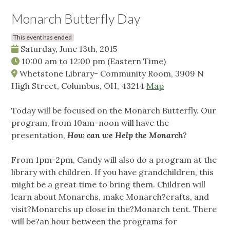
Monarch Butterfly Day
This event has ended
Saturday, June 13th, 2015
10:00 am
to
12:00 pm
(Eastern Time)
Whetstone Library- Community Room, 3909 N
High Street, Columbus, OH, 43214
Map
Today will be focused on the Monarch Butterfly. Our
program, from 10am-noon will have the
presentation,
How can we Help the Monarch
?
From 1pm-2pm, Candy will also do a program at the
library with children. If you have grandchildren, this
might be a great time to bring them. Children will
learn about Monarchs, make Monarch?crafts, and
visit?Monarchs up close in the?Monarch tent. There
will be?an hour between the programs for