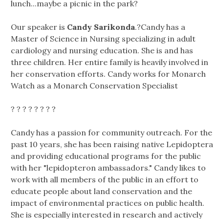
lunch...maybe a picnic in the park?
Our speaker is
Candy Sarikonda
.?Candy has a
Master of Science in Nursing specializing in adult
cardiology and nursing education. She is and has
three children. Her entire family is heavily involved in
her conservation efforts. Candy works for Monarch
Watch as a Monarch Conservation Specialist
? ? ? ? ? ? ? ?
Candy has a passion for community outreach. For the
past 10 years, she has been raising native Lepidoptera
and providing educational programs for the public
with her "lepidopteron ambassadors." Candy likes to
work with all members of the public in an effort to
educate people about land conservation and the
impact of environmental practices on public health.
She is especially interested in research and actively