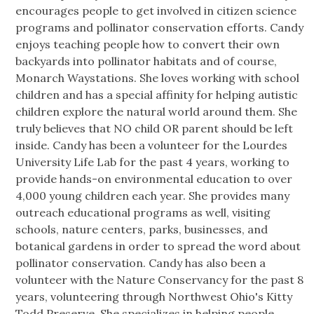
encourages people to get involved in citizen science
programs and pollinator conservation efforts. Candy
enjoys teaching people how to convert their own
backyards into pollinator habitats and of course,
Monarch Waystations. She loves working with school
children and has a special affinity for helping autistic
children explore the natural world around them. She
truly believes that NO child OR parent should be left
inside. Candy has been a volunteer for the Lourdes
University Life Lab for the past 4 years, working to
provide hands-on environmental education to over
4,000 young children each year. She provides many
outreach educational programs as well, visiting
schools, nature centers, parks, businesses, and
botanical gardens in order to spread the word about
pollinator conservation. Candy has also been a
volunteer with the Nature Conservancy for the past 8
years, volunteering through Northwest Ohio's Kitty
Todd Preserve. She specializes in helping people