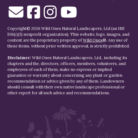
Copyright© 2026 Wild Ones Natural Landscapers, Ltd (an IRS
501(c)(3) nonprofit organization). This website, logo, images, and
content are the proprietary property of
Wild Ones
®. Any use of
these items, without prior written approval, is strictly prohibited.
Disclaimer:
Wild Ones Natural Landscapers, Ltd., including its
chapters and the, directors, officers, members, volunteers, and
employees of each of them, make no express or implied
guarantee or warranty about concerning any plant or garden
recommendation or advice given by any of them. Landowners
should consult with their own native landscape professional or
other expert for all such advice and recommendations.