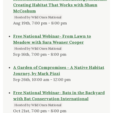
Creating Habitat That Works with Shaun
McCoshum
Hosted by Wild Ones National
Aug 19th, 7:00 pm - 8:00 pm
Free National Webinar- From Lawn to
Meadow with Sara Weaner Cooper
Hosted by Wild Ones National
Sep 16th, 7:00 pm - 8:00 pm
A Garden of Compromises - A Native Habitat
Journey, by Mark Pizzi
Sep 26th, 10:00 am - 12:00 pm
Free National Webinar- Bats in the Backyard
with Bat Conservation International
Hosted by Wild Ones National
Oct 21st, 7:00 pm - 8:00 pm